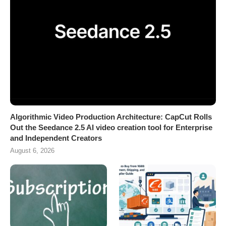
Algorithmic Video Production Architecture: CapCut Rolls
Out the Seedance 2.5 AI video creation tool for Enterprise
and Independent Creators
August 6, 2026