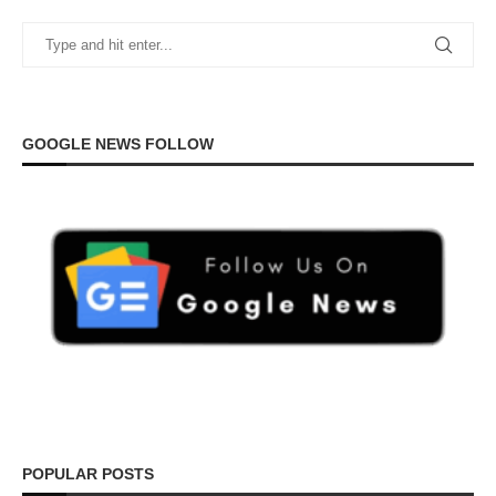
GOOGLE NEWS FOLLOW
POPULAR POSTS