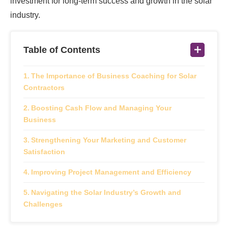
investment for long-term success and growth in the solar
industry.
Table of Contents
The Importance of Business Coaching for Solar
Contractors
Boosting Cash Flow and Managing Your
Business
Strengthening Your Marketing and Customer
Satisfaction
Improving Project Management and Efficiency
Navigating the Solar Industry’s Growth and
Challenges