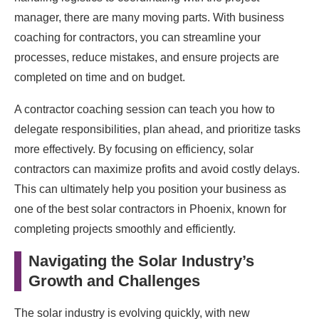
manager, there are many moving parts. With business
coaching for contractors, you can streamline your
processes, reduce mistakes, and ensure projects are
completed on time and on budget.
A contractor coaching session can teach you how to
delegate responsibilities, plan ahead, and prioritize tasks
more effectively. By focusing on efficiency, solar
contractors can maximize profits and avoid costly delays.
This can ultimately help you position your business as
one of the best solar contractors in Phoenix, known for
completing projects smoothly and efficiently.
Navigating the Solar Industry’s
Growth and Challenges
The solar industry is evolving quickly, with new