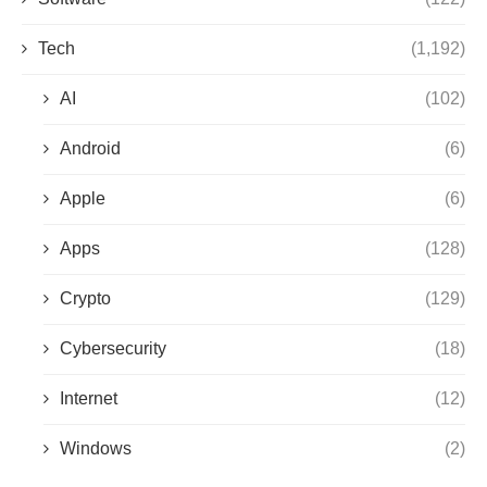
Tech
(1,192)
AI
(102)
Android
(6)
Apple
(6)
Apps
(128)
Crypto
(129)
Cybersecurity
(18)
Internet
(12)
Windows
(2)