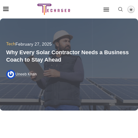
Tech
February 27, 2025
Why Every Solar Contractor Needs a Business
Coach to Stay Ahead
Uneeb Khan