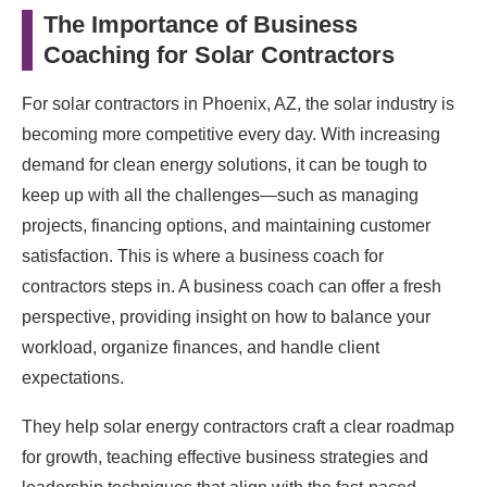
The Importance of Business
Coaching for Solar Contractors
For solar contractors in Phoenix, AZ, the solar industry is
becoming more competitive every day. With increasing
demand for clean energy solutions, it can be tough to
keep up with all the challenges—such as managing
projects, financing options, and maintaining customer
satisfaction. This is where a business coach for
contractors steps in. A business coach can offer a fresh
perspective, providing insight on how to balance your
workload, organize finances, and handle client
expectations.
They help solar energy contractors craft a clear roadmap
for growth, teaching effective business strategies and