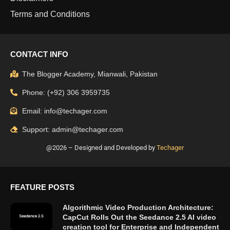
Terms and Conditions
CONTACT INFO
The Blogger Academy, Mianwali, Pakistan
Phone: (+92) 306 3959735
Email: info@techager.com
Support: admin@techager.com
@2026 – Designed and Developed by
Techager
FEATURE POSTS
Algorithmic Video Production Architecture:
CapCut Rolls Out the Seedance 2.5 AI video
creation tool for Enterprise and Independent