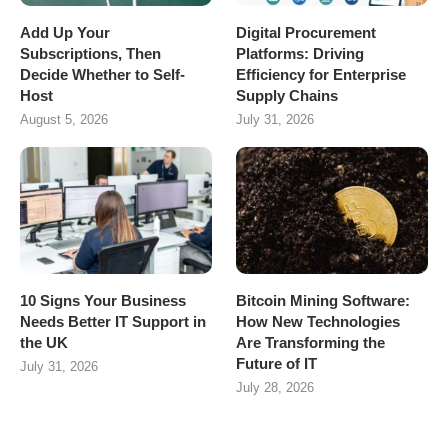
Add Up Your
Digital Procurement
Subscriptions, Then
Platforms: Driving
Decide Whether to Self-
Efficiency for Enterprise
Host
Supply Chains
August 5, 2026
July 31, 2026
10 Signs Your Business
Bitcoin Mining Software:
Needs Better IT Support in
How New Technologies
the UK
Are Transforming the
Future of IT
July 31, 2026
July 28, 2026