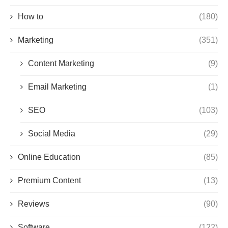
How to
(180)
Marketing
(351)
Content Marketing
(9)
Email Marketing
(1)
SEO
(103)
Social Media
(29)
Online Education
(85)
Premium Content
(13)
Reviews
(90)
Software
(122)