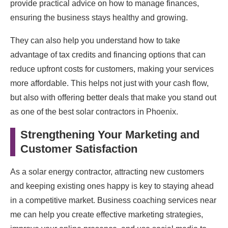
provide practical advice on how to manage finances,
ensuring the business stays healthy and growing.
They can also help you understand how to take
advantage of tax credits and financing options that can
reduce upfront costs for customers, making your services
more affordable. This helps not just with your cash flow,
but also with offering better deals that make you stand out
as one of the best solar contractors in Phoenix.
Strengthening Your Marketing and
Customer Satisfaction
As a solar energy contractor, attracting new customers
and keeping existing ones happy is key to staying ahead
in a competitive market. Business coaching services near
me can help you create effective marketing strategies,