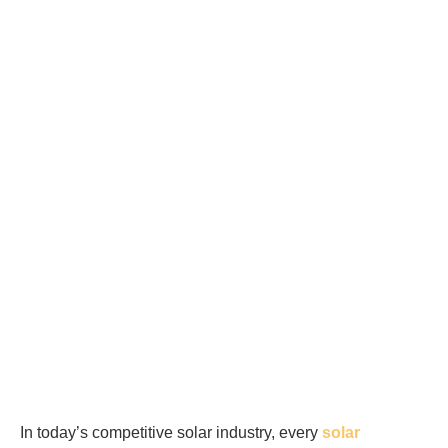
In today’s competitive solar industry, every
solar