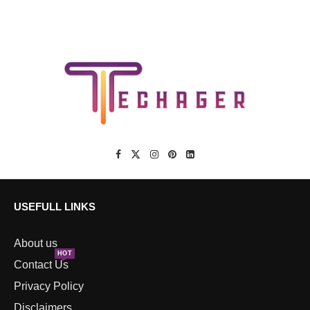
USEFULL LINKS
About us
HOT
Contact Us
Privacy Policy
Disclaimers