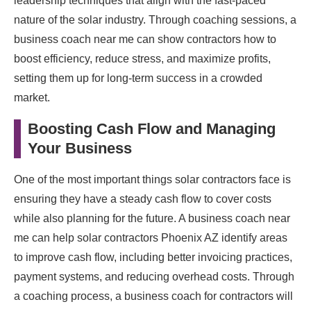
leadership techniques that align with the fast-paced
nature of the solar industry. Through coaching sessions, a
business coach near me can show contractors how to
boost efficiency, reduce stress, and maximize profits,
setting them up for long-term success in a crowded
market.
Boosting Cash Flow and Managing
Your Business
One of the most important things solar contractors face is
ensuring they have a steady cash flow to cover costs
while also planning for the future. A business coach near
me can help solar contractors Phoenix AZ identify areas
to improve cash flow, including better invoicing practices,
payment systems, and reducing overhead costs. Through
a coaching process, a business coach for contractors will