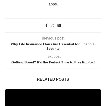
apps.
previous post
Why Life Insurance Plans Are Essential for Financial
Security
next post
Getting Bored? It’s the Perfect Time to Play Roblox!
RELATED POSTS