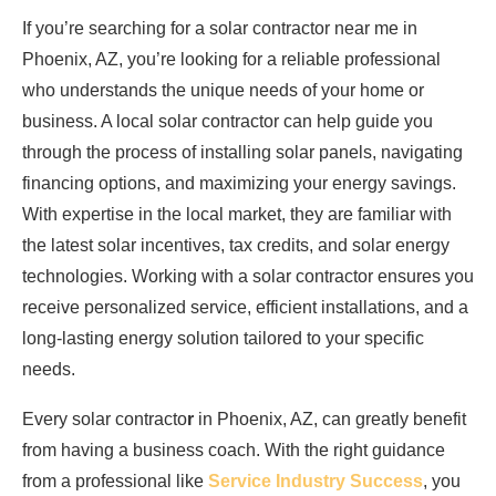
If you’re searching for a solar contractor near me in
Phoenix, AZ, you’re looking for a reliable professional
who understands the unique needs of your home or
business. A local solar contractor can help guide you
through the process of installing solar panels, navigating
financing options, and maximizing your energy savings.
With expertise in the local market, they are familiar with
the latest solar incentives, tax credits, and solar energy
technologies. Working with a solar contractor ensures you
receive personalized service, efficient installations, and a
long-lasting energy solution tailored to your specific
needs.
Every solar contracto
r
in Phoenix, AZ, can greatly benefit
from having a business coach. With the right guidance
from a professional like
Service Industry Success
, you