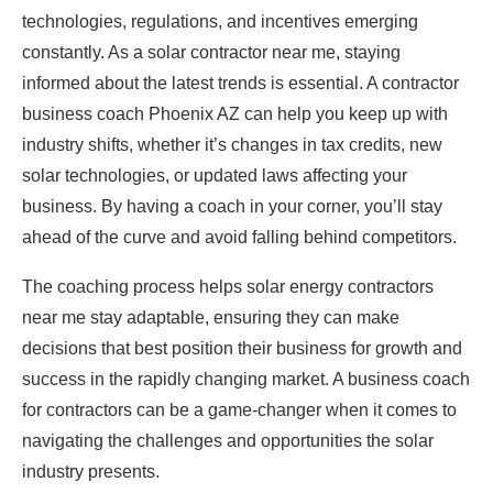
technologies, regulations, and incentives emerging
constantly. As a solar contractor near me, staying
informed about the latest trends is essential. A contractor
business coach Phoenix AZ can help you keep up with
industry shifts, whether it’s changes in tax credits, new
solar technologies, or updated laws affecting your
business. By having a coach in your corner, you’ll stay
ahead of the curve and avoid falling behind competitors.
The coaching process helps solar energy contractors
near me stay adaptable, ensuring they can make
decisions that best position their business for growth and
success in the rapidly changing market. A business coach
for contractors can be a game-changer when it comes to
navigating the challenges and opportunities the solar
industry presents.