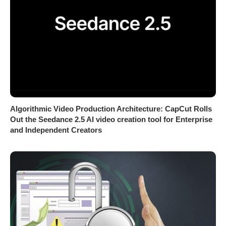
Algorithmic Video Production Architecture: CapCut Rolls
Out the Seedance 2.5 AI video creation tool for Enterprise
and Independent Creators