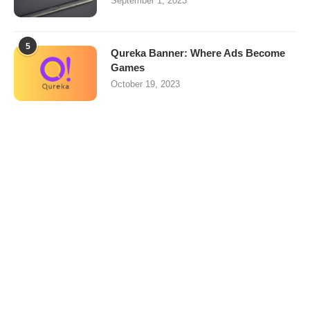
September 1, 2023
5
Qureka Banner: Where Ads Become
Games
October 19, 2023