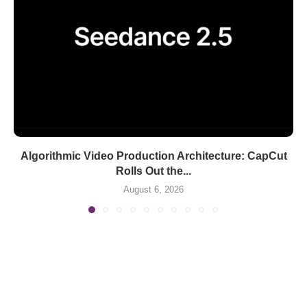
Algorithmic Video Production Architecture: CapCut
Rolls Out the...
August 6, 2026