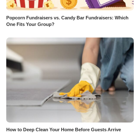
Popcorn Fundraisers vs. Candy Bar Fundraisers: Which
One Fits Your Group?
How to Deep Clean Your Home Before Guests Arrive