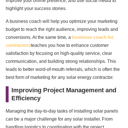
improve your online presence, and use social media to
highlight your success stories.
A business coach will help you optimize your marketing
budget to reach the right audience, improving leads and
conversions. At the same time, a
business coach for
contractors
teaches you how to enhance customer
satisfaction by focusing on high-quality service, clear
communication, and building strong relationships. This
leads to better word-of-mouth referrals, which is often the
best form of marketing for any solar energy contractor.
Improving Project Management and
Efficiency
Managing the day-to-day tasks of installing solar panels
can be a major challenge for any solar installer. From
handling logistics to coordinating with the project