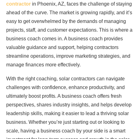
contractor
in Phoenix, AZ, faces the challenge of staying
ahead of the curve. The market is growing rapidly, and it’s
easy to get overwhelmed by the demands of managing
projects, staff, and customer expectations. This is where a
business coach comes in. A business coach provides
valuable guidance and support, helping contractors
streamline operations, improve marketing strategies, and
manage finances more effectively.
With the right coaching, solar contractors can navigate
challenges with confidence, enhance productivity, and
ultimately boost profits. A business coach offers fresh
perspectives, shares industry insights, and helps develop
leadership skills, making it easier to lead a thriving solar
business. Whether you’re just starting out or looking to
scale, having a business coach by your side is a smart