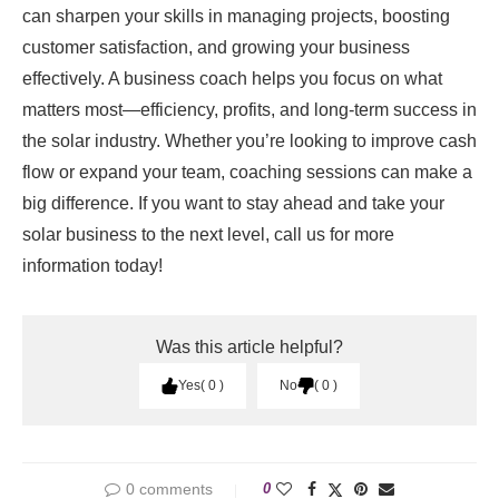
can sharpen your skills in managing projects, boosting
customer satisfaction, and growing your business
effectively. A business coach helps you focus on what
matters most—efficiency, profits, and long-term success in
the solar industry. Whether you’re looking to improve cash
flow or expand your team, coaching sessions can make a
big difference. If you want to stay ahead and take your
solar business to the next level, call us for more
information today!
Was this article helpful?
Yes
0
No
0
0 comments
0