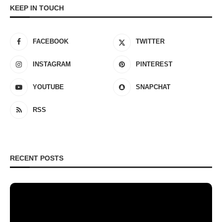
KEEP IN TOUCH
FACEBOOK
TWITTER
INSTAGRAM
PINTEREST
YOUTUBE
SNAPCHAT
RSS
RECENT POSTS