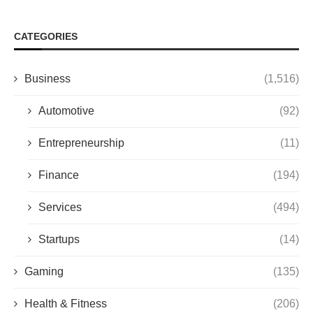
CATEGORIES
Business
(1,516)
Automotive
(92)
Entrepreneurship
(11)
Finance
(194)
Services
(494)
Startups
(14)
Gaming
(135)
Health & Fitness
(206)