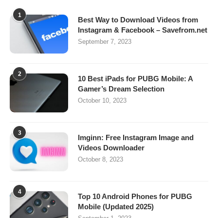
1
Best Way to Download Videos from
Instagram & Facebook – Savefrom.net
September 7, 2023
2
10 Best iPads for PUBG Mobile: A
Gamer’s Dream Selection
October 10, 2023
3
Imginn: Free Instagram Image and
Videos Downloader
October 8, 2023
4
Top 10 Android Phones for PUBG
Mobile (Updated 2025)