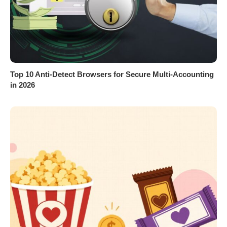
Top 10 Anti-Detect Browsers for Secure Multi-Accounting
in 2026