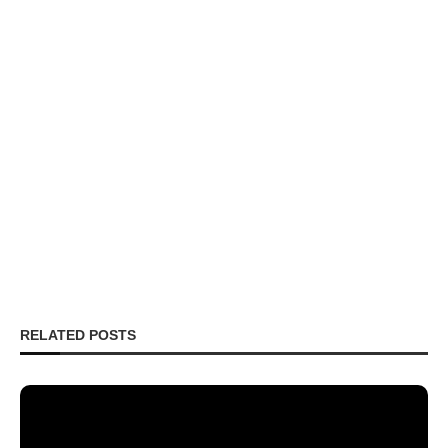
RELATED POSTS