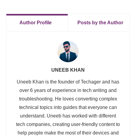
Author Profile
Posts by the Author
UNEEB KHAN
Uneeb Khan is the founder of Techager and has
over 6 years of experience in tech writing and
troubleshooting. He loves converting complex
technical topics into guides that everyone can
understand. Uneeb has worked with different
tech companies, creating user-friendly content to
help people make the most of their devices and