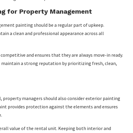
ing for Property Management
ement painting should be a regular part of upkeep.
tain a clean and professional appearance across all
s competitive and ensures that they are always move-in ready.
intain a strong reputation by prioritizing fresh, clean,
al, property managers should also consider exterior painting
aint provides protection against the elements and ensures
e.
rall value of the rental unit. Keeping both interior and