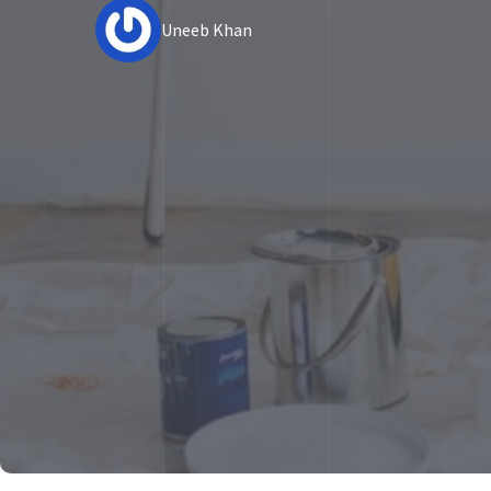
Uneeb Khan