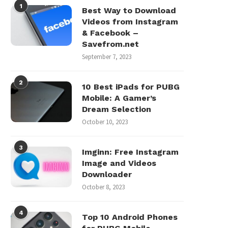
1
Best Way to Download
Videos from Instagram
& Facebook –
Savefrom.net
September 7, 2023
2
10 Best iPads for PUBG
Mobile: A Gamer’s
Dream Selection
October 10, 2023
3
Imginn: Free Instagram
Image and Videos
Downloader
October 8, 2023
4
Top 10 Android Phones