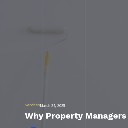
Services
March 24, 2025
Why Property Managers N