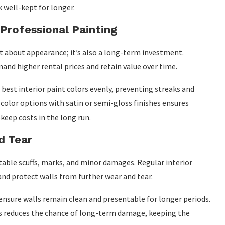
 well-kept for longer.
 Professional Painting
st about appearance; it’s also a long-term investment.
nd higher rental prices and retain value over time.
best interior paint colors evenly, preventing streaks and
 color options with satin or semi-gloss finishes ensures
keep costs in the long run.
d Tear
vitable scuffs, marks, and minor damages. Regular interior
and protect walls from further wear and tear.
ensure walls remain clean and presentable for longer periods.
es reduces the chance of long-term damage, keeping the