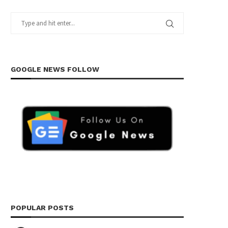
GOOGLE NEWS FOLLOW
POPULAR POSTS