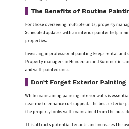
The Benefits of Routine Paint
For those overseeing multiple units, property manag
Scheduled updates with an interior painter help main
properties.
Investing in professional painting keeps rental unit
Property managers in Henderson and Summerlin can ma
and well-painted units.
Don’t Forget Exterior Painting
While maintaining painting interior walls is essenti
near me to enhance curb appeal. The best exterior p
the property looks well-maintained from the outsid
This attracts potential tenants and increases the ove