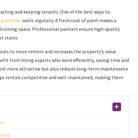
tracting and keeping tenants. One of the best ways to
g interior
walls regularly. A fresh coat of paint makes a
welcoming space. Professional painters ensure high-quality
st stains.
eals to more renters and increases the property’s value.
it from hiring experts who work efficiently, saving time and
 unit more attractive but also reduces long-term maintenance
keeps rentals competitive and well-maintained, making them
nt
nting