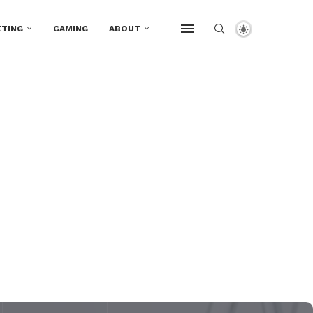
TING
GAMING
ABOUT