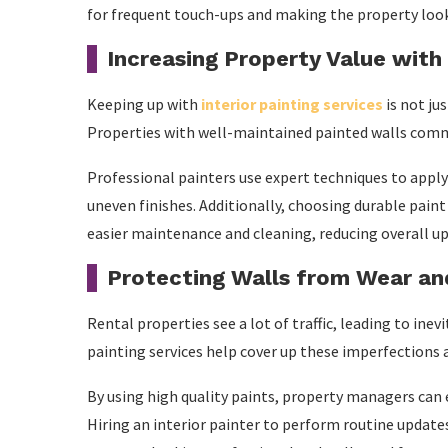
for frequent touch-ups and making the property look
Increasing Property Value with
Keeping up with
interior painting services
is not ju
Properties with well-maintained painted walls comma
Professional painters use expert techniques to apply 
uneven finishes. Additionally, choosing durable paint
easier maintenance and cleaning, reducing overall up
Protecting Walls from Wear an
Rental properties see a lot of traffic, leading to ine
painting services help cover up these imperfections 
By using high quality paints, property managers can 
Hiring an interior painter to perform routine updat