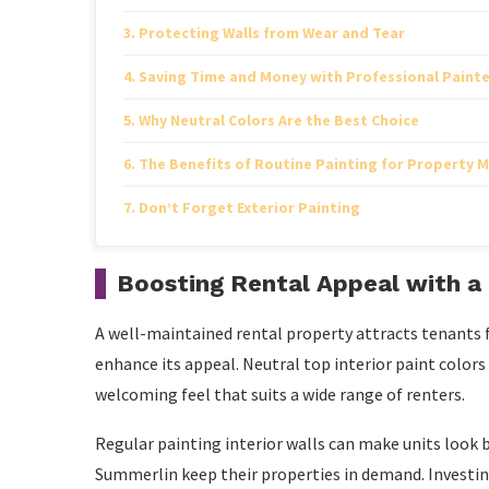
Protecting Walls from Wear and Tear
Saving Time and Money with Professional Painte
Why Neutral Colors Are the Best Choice
The Benefits of Routine Painting for Property
Don’t Forget Exterior Painting
Boosting Rental Appeal with a 
A well-maintained rental property attracts tenants fa
enhance its appeal. Neutral top interior paint colors
welcoming feel that suits a wide range of renters.
Regular painting interior walls can make units look
Summerlin keep their properties in demand. Investing