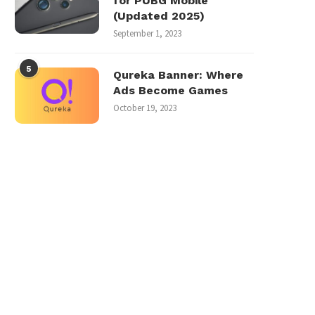
for PUBG Mobile
(Updated 2025)
September 1, 2023
5
Qureka Banner: Where
Ads Become Games
October 19, 2023