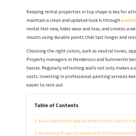
Keeping rental properties in top shape is key for at
maintain a clean and updated look is through
paintin
rental feel new, hides wear and tear, and creates a 
results using durable paints that last longer and resi
Choosing the right colors, such as neutral tones, app
Property managers in Henderson and Summerlin benef
hassle. Regularly refreshing walls not only makes a
costs. Investing in professional painting services 
easier to rent out.
Table of Contents
Boosting Rental Appeal with a Fresh Coat of Pai
Increasing Property Value with Professional Pai