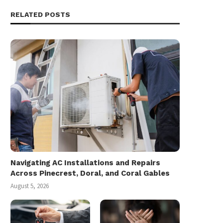
RELATED POSTS
Navigating AC Installations and Repairs
Across Pinecrest, Doral, and Coral Gables
August 5, 2026