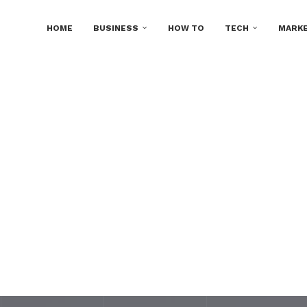
HOME
BUSINESS
HOW TO
TECH
MARKE