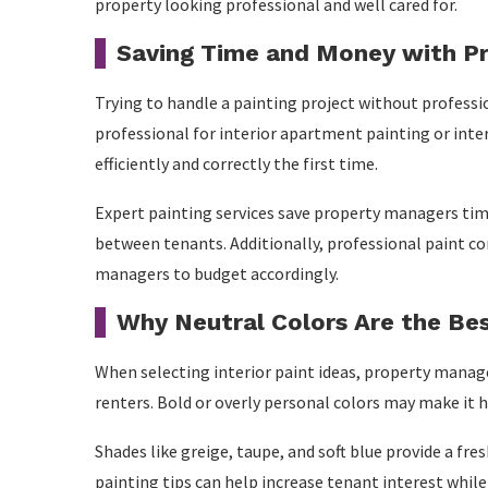
property looking professional and well cared for.
Saving Time and Money with Pr
Trying to handle a painting project without professi
professional for interior apartment painting or inter
efficiently and correctly the first time.
Expert painting services save property managers tim
between tenants. Additionally, professional paint c
managers to budget accordingly.
Why Neutral Colors Are the Be
When selecting interior paint ideas, property manage
renters. Bold or overly personal colors may make it 
Shades like greige, taupe, and soft blue provide a f
painting tips can help increase tenant interest while