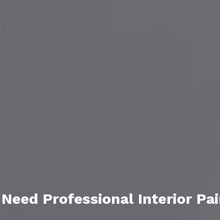
eed Professional Interior Pai