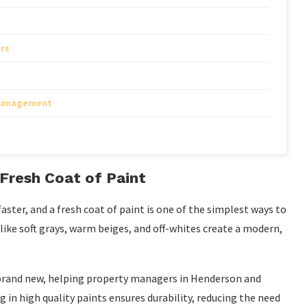
rs
 Management
Fresh Coat of Paint
ster, and a fresh coat of paint is one of the simplest ways to
 like soft grays, warm beiges, and off-whites create a modern,
 brand new, helping property managers in Henderson and
 in high quality paints ensures durability, reducing the need