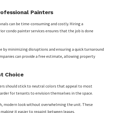
ofessional Painters
onals can be time-consuming and costly. Hiring a
ior condo painter services ensures that the job is done
e by minimizing disruptions and ensuring a quick turnaround
ompanies can provide a free estimate, allowing property
st Choice
rs should stick to neutral colors that appeal to most
harder for tenants to envision themselves in the space.
resh, modern look without overwhelming the unit. These
 making it easier to repaint between leases.