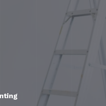
nting