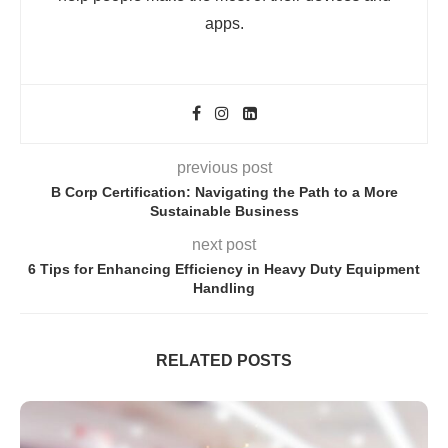
apps.
previous post
B Corp Certification: Navigating the Path to a More
Sustainable Business
next post
6 Tips for Enhancing Efficiency in Heavy Duty Equipment
Handling
RELATED POSTS