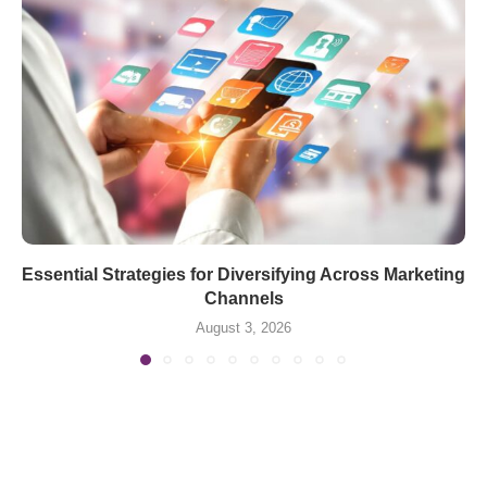
Essential Strategies for Diversifying Across Marketing
Channels
August 3, 2026