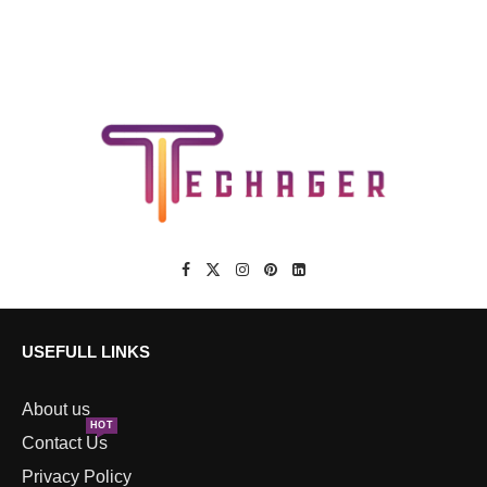
USEFULL LINKS
About us
HOT
Contact Us
Privacy Policy