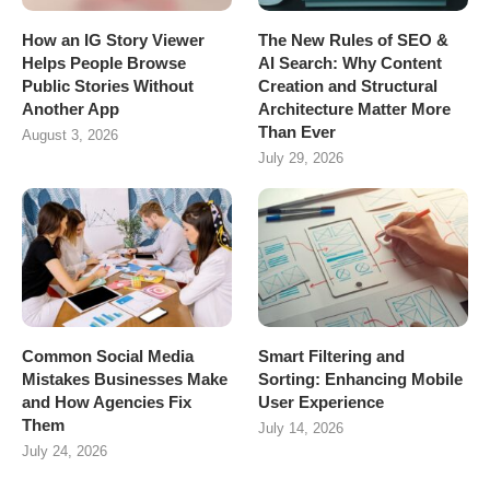
How an IG Story Viewer
The New Rules of SEO &
Helps People Browse
AI Search: Why Content
Public Stories Without
Creation and Structural
Another App
Architecture Matter More
Than Ever
August 3, 2026
July 29, 2026
Common Social Media
Smart Filtering and
Mistakes Businesses Make
Sorting: Enhancing Mobile
and How Agencies Fix
User Experience
Them
July 14, 2026
July 24, 2026