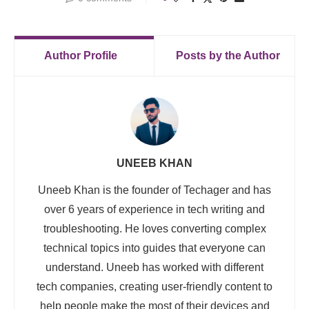
Author Profile
Posts by the Author
UNEEB KHAN
Uneeb Khan is the founder of Techager and has
over 6 years of experience in tech writing and
troubleshooting. He loves converting complex
technical topics into guides that everyone can
understand. Uneeb has worked with different
tech companies, creating user-friendly content to
help people make the most of their devices and