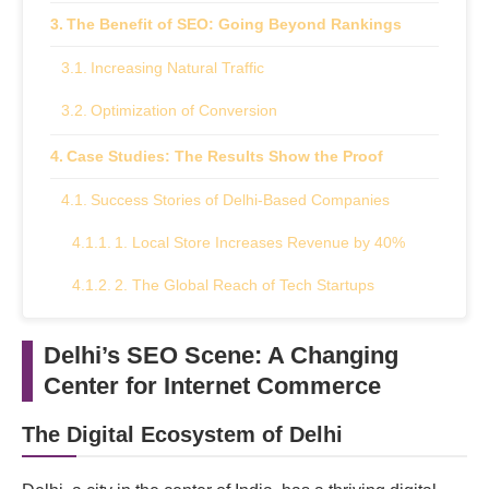
The Benefit of SEO: Going Beyond Rankings
Increasing Natural Traffic
Optimization of Conversion
Case Studies: The Results Show the Proof
Success Stories of Delhi-Based Companies
1. Local Store Increases Revenue by 40%
2. The Global Reach of Tech Startups
Selecting the Proper SEO Agency: An Important
Delhi’s SEO Scene: A Changing
Choice
Center for Internet Commerce
Important Things to Remember
The Digital Ecosystem of Delhi
Seize Success with SEO: Your Route to Online
Presence