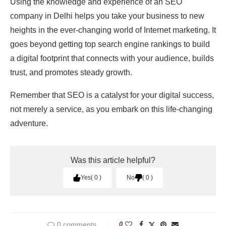
Using the knowledge and experience of an SEO
company in Delhi helps you take your business to new
heights in the ever-changing world of Internet marketing. It
goes beyond getting top search engine rankings to build
a digital footprint that connects with your audience, builds
trust, and promotes steady growth.
Remember that SEO is a catalyst for your digital success,
not merely a service, as you embark on this life-changing
adventure.
Was this article helpful?
Yes
0
No
0
0 comments
0