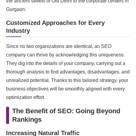
the ancient streets of Old Delhi to the corporate centers in
Gurgaon.
Customized Approaches for Every
Industry
Since no two organizations are identical, an SEO
company can thrive by acknowledging this uniqueness.
They dig into the details of your company, carrying out a
thorough analysis to find advantages, disadvantages, and
unrealized potential. Thanks to this tailored strategy, your
business objectives will be smoothly aligned with every
optimization effort.
The Benefit of SEO: Going Beyond
Rankings
Increasing Natural Traffic