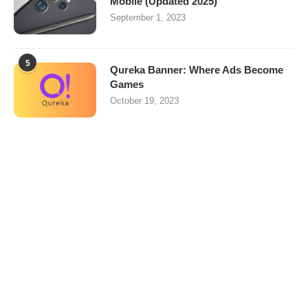
Mobile (Updated 2025)
September 1, 2023
5
Qureka Banner: Where Ads Become
Games
October 19, 2023