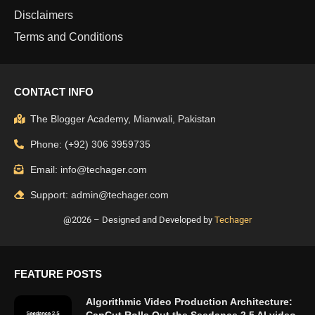
Disclaimers
Terms and Conditions
CONTACT INFO
The Blogger Academy, Mianwali, Pakistan
Phone: (+92) 306 3959735
Email: info@techager.com
Support: admin@techager.com
@2026 – Designed and Developed by
Techager
FEATURE POSTS
Algorithmic Video Production Architecture: