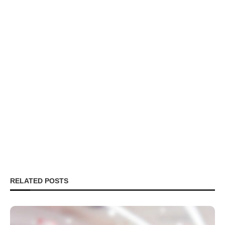
RELATED POSTS