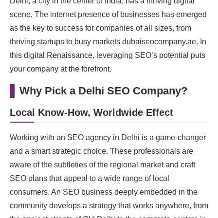
Delhi, a city in the center of India, has a thriving digital
scene. The internet presence of businesses has emerged
as the key to success for companies of all sizes, from
thriving startups to busy markets dubaiseocompany.ae. In
this digital Renaissance, leveraging SEO’s potential puts
your company at the forefront.
Why Pick a Delhi SEO Company?
Local Know-How, Worldwide Effect
Working with an SEO agency in Delhi is a game-changer
and a smart strategic choice. These professionals are
aware of the subtleties of the regional market and craft
SEO plans that appeal to a wide range of local
consumers. An SEO business deeply embedded in the
community develops a strategy that works anywhere, from