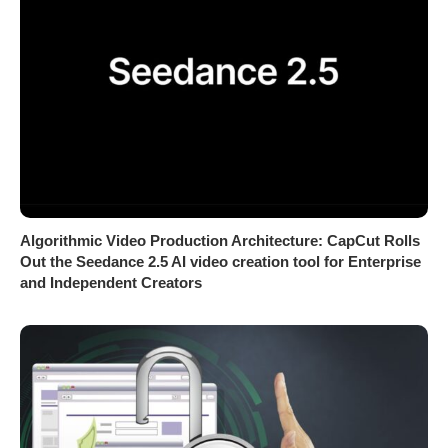
Algorithmic Video Production Architecture: CapCut Rolls
Out the Seedance 2.5 AI video creation tool for Enterprise
and Independent Creators