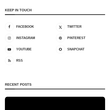
KEEP IN TOUCH
FACEBOOK
TWITTER
INSTAGRAM
PINTEREST
YOUTUBE
SNAPCHAT
RSS
RECENT POSTS