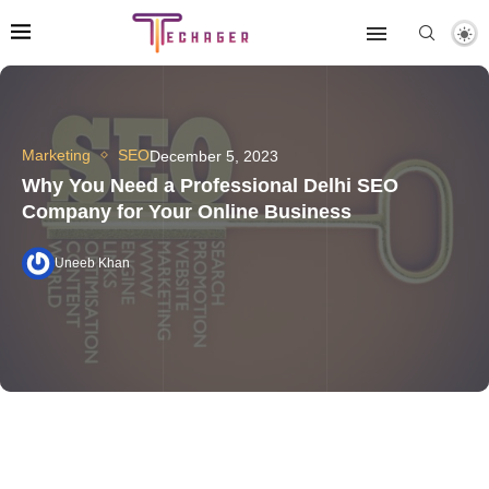
Marketing
SEO
December 5, 2023
Why You Need a Professional Delhi SEO
Company for Your Online Business
Uneeb Khan