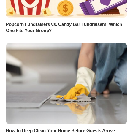
Popcorn Fundraisers vs. Candy Bar Fundraisers: Which
One Fits Your Group?
How to Deep Clean Your Home Before Guests Arrive