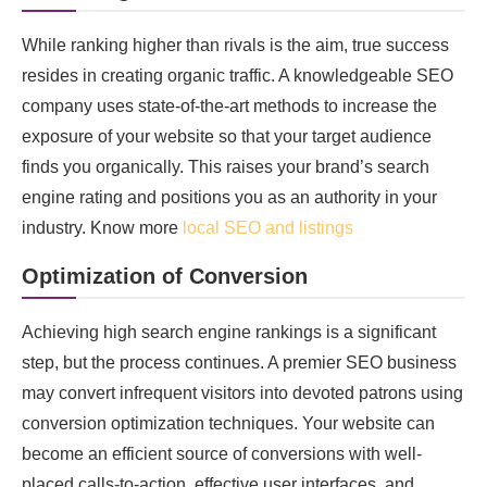
While ranking higher than rivals is the aim, true success
resides in creating organic traffic. A knowledgeable SEO
company uses state-of-the-art methods to increase the
exposure of your website so that your target audience
finds you organically. This raises your brand’s search
engine rating and positions you as an authority in your
industry. Know more
local SEO and listings
Optimization of Conversion
Achieving high search engine rankings is a significant
step, but the process continues. A premier SEO business
may convert infrequent visitors into devoted patrons using
conversion optimization techniques. Your website can
become an efficient source of conversions with well-
placed calls-to-action, effective user interfaces, and