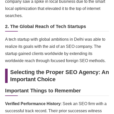
company saw a spike in local business due to the smart
local optimization that elevated it to the top of internet
searches.
2. The Global Reach of Tech Startups
A tech startup with global ambitions in Delhi was able to
realize its goals with the aid of an SEO company. The
startup gained clients worldwide by extending its
worldwide reach through focused foreign SEO methods.
Selecting the Proper SEO Agency: An
Important Choice
Important Things to Remember
Verified Performance History
: Seek an SEO firm with a
successful track record. Their prior successes witness