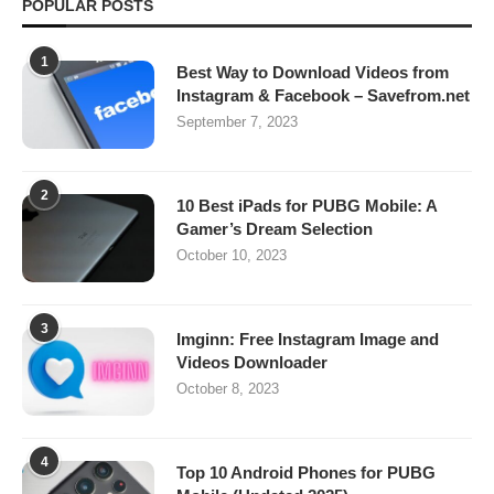
POPULAR POSTS
1
Best Way to Download Videos from
Instagram & Facebook – Savefrom.net
September 7, 2023
2
10 Best iPads for PUBG Mobile: A
Gamer’s Dream Selection
October 10, 2023
3
Imginn: Free Instagram Image and
Videos Downloader
October 8, 2023
4
Top 10 Android Phones for PUBG