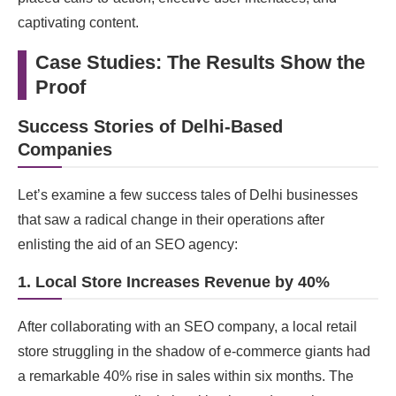
captivating content.
Case Studies: The Results Show the
Proof
Success Stories of Delhi-Based
Companies
Let’s examine a few success tales of Delhi businesses
that saw a radical change in their operations after
enlisting the aid of an SEO agency:
1. Local Store Increases Revenue by 40%
After collaborating with an SEO company, a local retail
store struggling in the shadow of e-commerce giants had
a remarkable 40% rise in sales within six months. The