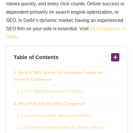
moves quickly, and every click counts. Online success is
dependent primarily on search engine optimization, or
SEO. In Delhi’s dynamic market, having an experienced
SEO firm on your side is essential. Visit
SEO company in
Delhi
.
Table of Contents
Delhi’s SEO Scene: A Changing Center for
Internet Commerce
The Digital Ecosystem of Delhi
Why Pick a Delhi SEO Company?
Local Know-How, Worldwide Effect
Customized Approaches for Every Industry