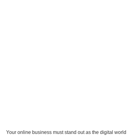
Your online business must stand out as the digital world