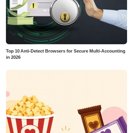
Top 10 Anti-Detect Browsers for Secure Multi-Accounting
in 2026