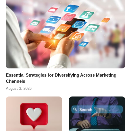
Essential Strategies for Diversifying Across Marketing
Channels
August 3, 2026