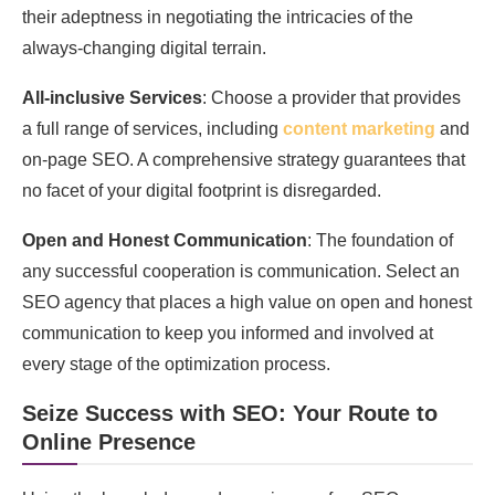
their adeptness in negotiating the intricacies of the
always-changing digital terrain.
All-inclusive Services
: Choose a provider that provides
a full range of services, including
content marketing
and
on-page SEO. A comprehensive strategy guarantees that
no facet of your digital footprint is disregarded.
Open and Honest Communication
: The foundation of
any successful cooperation is communication. Select an
SEO agency that places a high value on open and honest
communication to keep you informed and involved at
every stage of the optimization process.
Seize Success with SEO: Your Route to
Online Presence