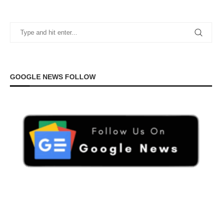
GOOGLE NEWS FOLLOW