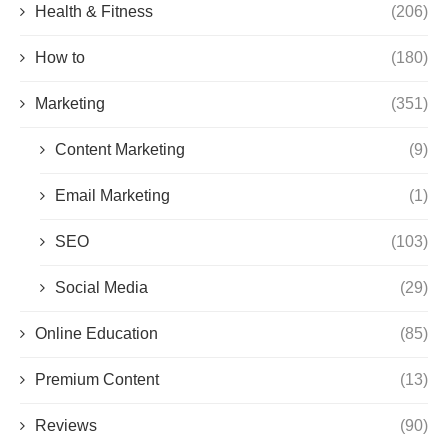
Health & Fitness
(206)
How to
(180)
Marketing
(351)
Content Marketing
(9)
Email Marketing
(1)
SEO
(103)
Social Media
(29)
Online Education
(85)
Premium Content
(13)
Reviews
(90)