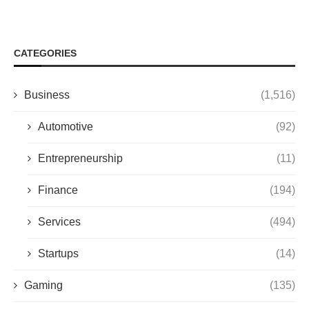
CATEGORIES
Business
(1,516)
Automotive
(92)
Entrepreneurship
(11)
Finance
(194)
Services
(494)
Startups
(14)
Gaming
(135)