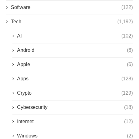
Software
(122)
Tech
(1,192)
AI
(102)
Android
(6)
Apple
(6)
Apps
(128)
Crypto
(129)
Cybersecurity
(18)
Internet
(12)
Windows
(2)