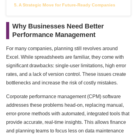
A Strategic Move for Future-Ready Companies
Why Businesses Need Better
Performance Management
For many companies, planning still revolves around
Excel. While spreadsheets are familiar, they come with
significant drawbacks: single-user limitations, high error
rates, and a lack of version control. These issues create
bottlenecks and increase the risk of costly mistakes.
Corporate performance management (CPM) software
addresses these problems head-on, replacing manual,
error-prone methods with automated, integrated tools that
provide accurate, real-time insights. This allows finance
and planning teams to focus less on data maintenance