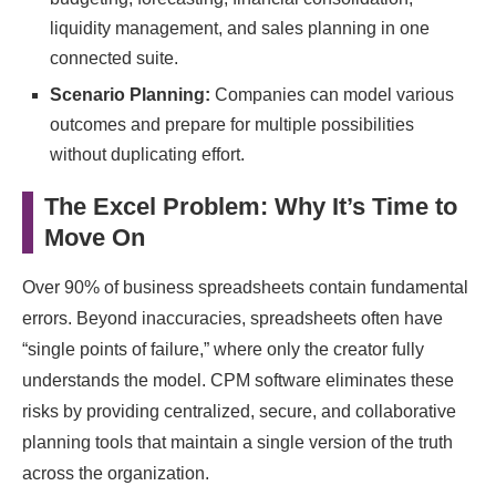
liquidity management, and sales planning in one
connected suite.
Scenario Planning:
Companies can model various
outcomes and prepare for multiple possibilities
without duplicating effort.
The Excel Problem: Why It’s Time to
Move On
Over 90% of business spreadsheets contain fundamental
errors. Beyond inaccuracies, spreadsheets often have
“single points of failure,” where only the creator fully
understands the model. CPM software eliminates these
risks by providing centralized, secure, and collaborative
planning tools that maintain a single version of the truth
across the organization.