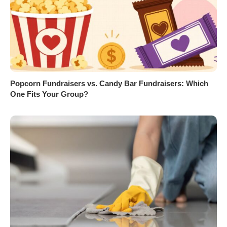
Popcorn Fundraisers vs. Candy Bar Fundraisers: Which
One Fits Your Group?