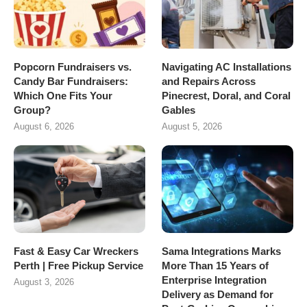
Popcorn Fundraisers vs.
Navigating AC Installations
Candy Bar Fundraisers:
and Repairs Across
Which One Fits Your
Pinecrest, Doral, and Coral
Group?
Gables
August 6, 2026
August 5, 2026
Fast & Easy Car Wreckers
Sama Integrations Marks
Perth | Free Pickup Service
More Than 15 Years of
Enterprise Integration
August 3, 2026
Delivery as Demand for