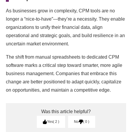
As businesses grow in complexity, CPM tools are no
longer a “nice-to-have”—they’re a necessity. They enable
organizations to unify their financial data, align
operational and strategic goals, and build resilience in an
uncertain market environment.
The shift from manual spreadsheets to dedicated CPM
software marks a critical step toward smarter, more agile
business management. Companies that embrace this
change are better positioned to adapt quickly, capitalize
on opportunities, and maintain a competitive edge.
Was this article helpful?
Yes
2
No
0