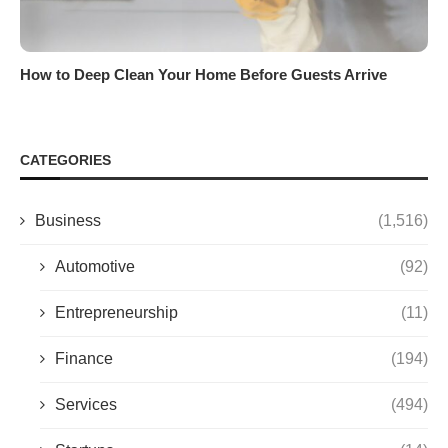
How to Deep Clean Your Home Before Guests Arrive
CATEGORIES
Business
(1,516)
Automotive
(92)
Entrepreneurship
(11)
Finance
(194)
Services
(494)