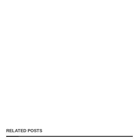
RELATED POSTS