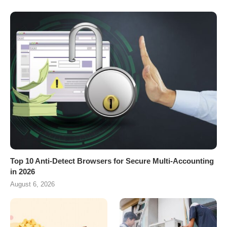
Top 10 Anti-Detect Browsers for Secure Multi-Accounting
in 2026
August 6, 2026