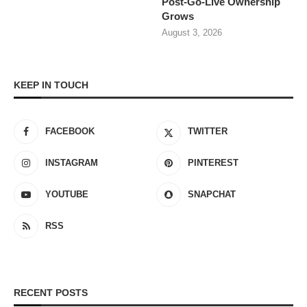
Post-Go-Live Ownership
Grows
August 3, 2026
KEEP IN TOUCH
FACEBOOK
TWITTER
INSTAGRAM
PINTEREST
YOUTUBE
SNAPCHAT
RSS
RECENT POSTS