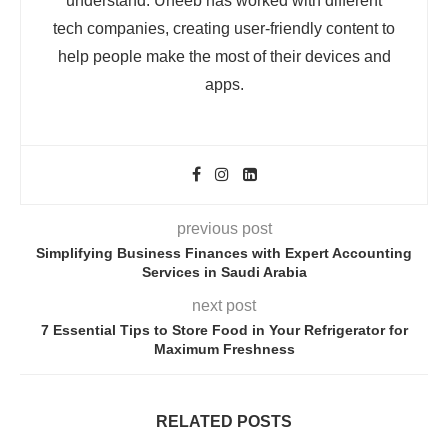
understand. Uneeb has worked with different
tech companies, creating user-friendly content to
help people make the most of their devices and
apps.
previous post
Simplifying Business Finances with Expert Accounting
Services in Saudi Arabia
next post
7 Essential Tips to Store Food in Your Refrigerator for
Maximum Freshness
RELATED POSTS