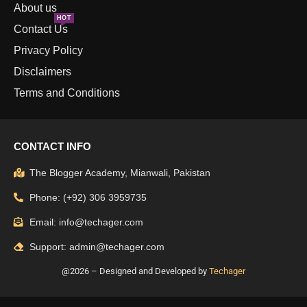
About us
HOT
Contact Us
Privacy Policy
Disclaimers
Terms and Conditions
CONTACT INFO
The Blogger Academy, Mianwali, Pakistan
Phone: (+92) 306 3959735
Email: info@techager.com
Support: admin@techager.com
@2026 – Designed and Developed by
Techager