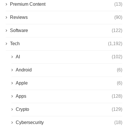
Premium Content
(13)
Reviews
(90)
Software
(122)
Tech
(1,192)
AI
(102)
Android
(6)
Apple
(6)
Apps
(128)
Crypto
(129)
Cybersecurity
(18)