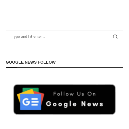
GOOGLE NEWS FOLLOW