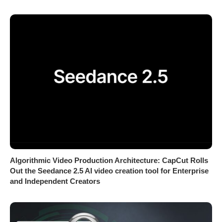
Algorithmic Video Production Architecture: CapCut Rolls
Out the Seedance 2.5 AI video creation tool for Enterprise
and Independent Creators