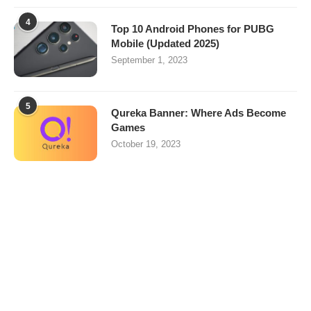
4
Top 10 Android Phones for PUBG
Mobile (Updated 2025)
September 1, 2023
5
Qureka Banner: Where Ads Become
Games
October 19, 2023