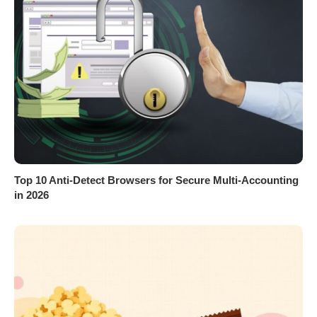
Top 10 Anti-Detect Browsers for Secure Multi-Accounting
in 2026