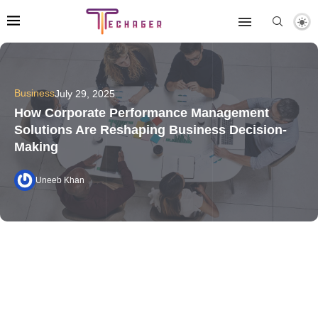
Business
July 29, 2025
How Corporate Performance Management
Solutions Are Reshaping Business Decision-
Making
Uneeb Khan