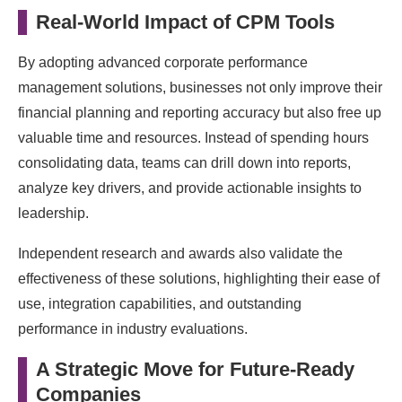
Real-World Impact of CPM Tools
By adopting advanced corporate performance
management solutions, businesses not only improve their
financial planning and reporting accuracy but also free up
valuable time and resources. Instead of spending hours
consolidating data, teams can drill down into reports,
analyze key drivers, and provide actionable insights to
leadership.
Independent research and awards also validate the
effectiveness of these solutions, highlighting their ease of
use, integration capabilities, and outstanding
performance in industry evaluations.
A Strategic Move for Future-Ready
Companies