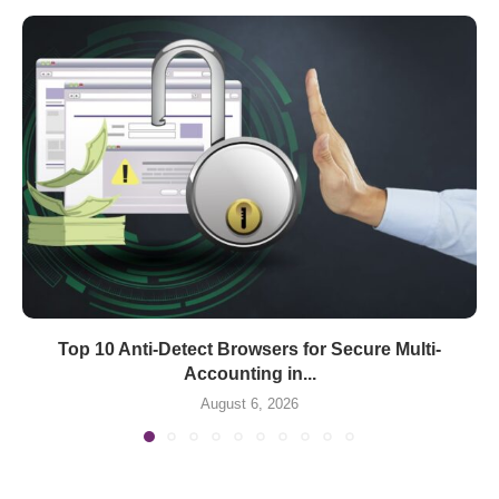
Top 10 Anti-Detect Browsers for Secure Multi-
Accounting in...
August 6, 2026