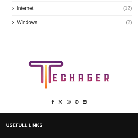
Internet
(12)
Windows
(2)
USEFULL LINKS