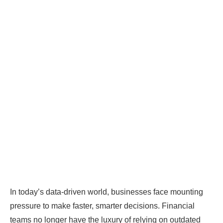
In today’s data-driven world, businesses face mounting
pressure to make faster, smarter decisions. Financial
teams no longer have the luxury of relying on outdated