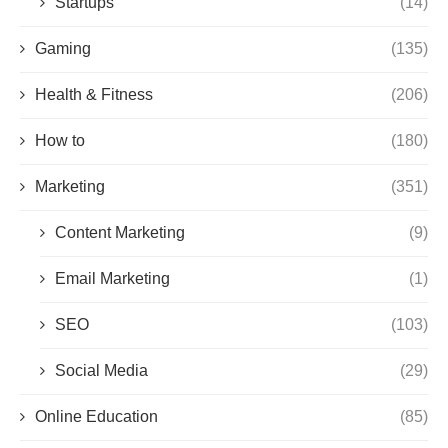
Startups
(14)
Gaming
(135)
Health & Fitness
(206)
How to
(180)
Marketing
(351)
Content Marketing
(9)
Email Marketing
(1)
SEO
(103)
Social Media
(29)
Online Education
(85)