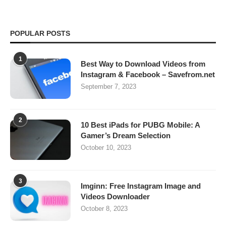
POPULAR POSTS
1
Best Way to Download Videos from
Instagram & Facebook – Savefrom.net
September 7, 2023
2
10 Best iPads for PUBG Mobile: A
Gamer’s Dream Selection
October 10, 2023
3
Imginn: Free Instagram Image and
Videos Downloader
October 8, 2023