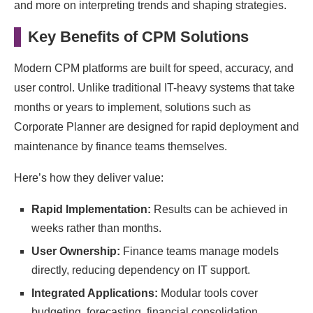
and more on interpreting trends and shaping strategies.
Key Benefits of CPM Solutions
Modern CPM platforms are built for speed, accuracy, and
user control. Unlike traditional IT-heavy systems that take
months or years to implement, solutions such as
Corporate Planner are designed for rapid deployment and
maintenance by finance teams themselves.
Here’s how they deliver value:
Rapid Implementation:
Results can be achieved in
weeks rather than months.
User Ownership:
Finance teams manage models
directly, reducing dependency on IT support.
Integrated Applications:
Modular tools cover
budgeting, forecasting, financial consolidation,