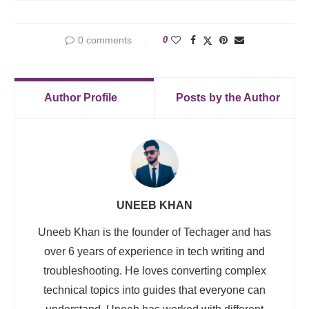
0 comments
0
Author Profile
Posts by the Author
UNEEB KHAN
Uneeb Khan is the founder of Techager and has
over 6 years of experience in tech writing and
troubleshooting. He loves converting complex
technical topics into guides that everyone can