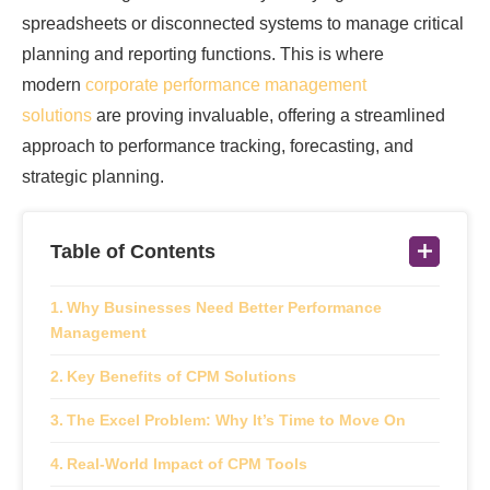
spreadsheets or disconnected systems to manage critical
planning and reporting functions. This is where
modern
corporate performance management
solutions
are proving invaluable, offering a streamlined
approach to performance tracking, forecasting, and
strategic planning.
Table of Contents
Why Businesses Need Better Performance
Management
Key Benefits of CPM Solutions
The Excel Problem: Why It’s Time to Move On
Real-World Impact of CPM Tools