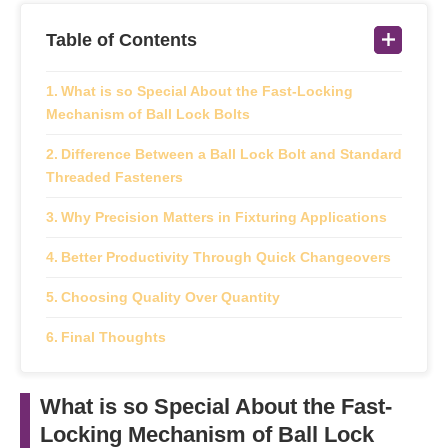
Table of Contents
What is so Special About the Fast-Locking
Mechanism of Ball Lock Bolts
Difference Between a Ball Lock Bolt and Standard
Threaded Fasteners
Why Precision Matters in Fixturing Applications
Better Productivity Through Quick Changeovers
Choosing Quality Over Quantity
Final Thoughts
What is so Special About the Fast-
Locking Mechanism of Ball Lock