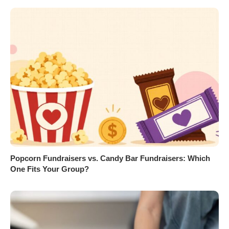
Popcorn Fundraisers vs. Candy Bar Fundraisers: Which
One Fits Your Group?