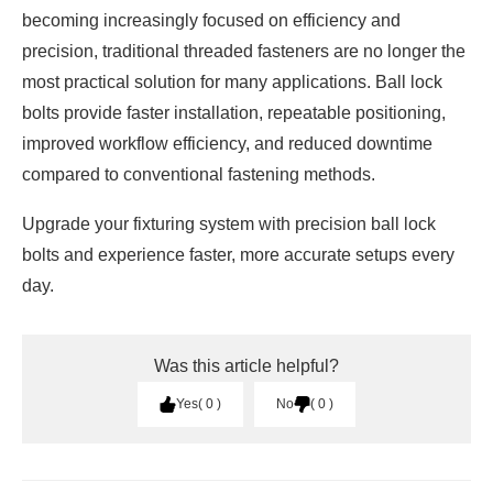
becoming increasingly focused on efficiency and
precision, traditional threaded fasteners are no longer the
most practical solution for many applications. Ball lock
bolts provide faster installation, repeatable positioning,
improved workflow efficiency, and reduced downtime
compared to conventional fastening methods.
Upgrade your fixturing system with precision ball lock
bolts and experience faster, more accurate setups every
day.
Was this article helpful?
Yes
0
No
0