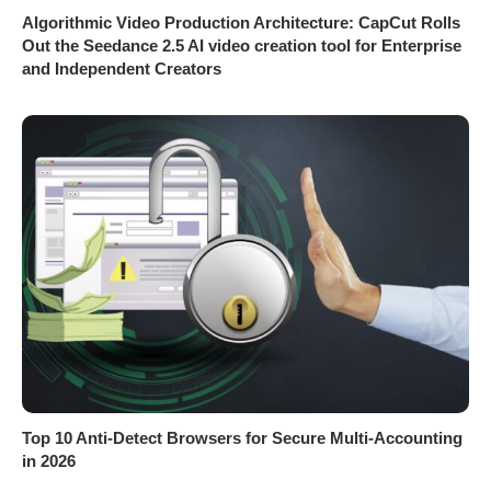
Algorithmic Video Production Architecture: CapCut Rolls
Out the Seedance 2.5 AI video creation tool for Enterprise
and Independent Creators
Top 10 Anti-Detect Browsers for Secure Multi-Accounting
in 2026