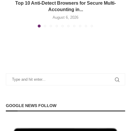
Top 10 Anti-Detect Browsers for Secure Multi-
Accounting in...
August 6, 2026
GOOGLE NEWS FOLLOW