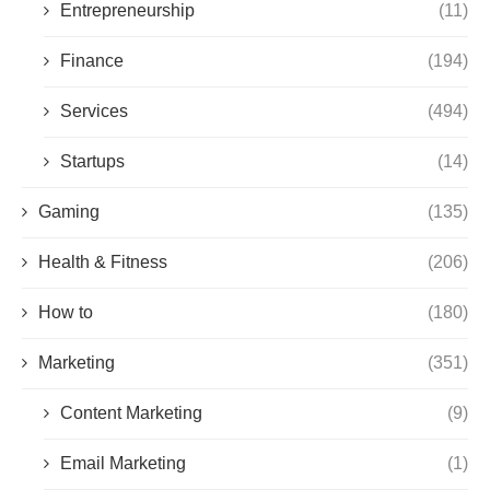
Entrepreneurship
(11)
Finance
(194)
Services
(494)
Startups
(14)
Gaming
(135)
Health & Fitness
(206)
How to
(180)
Marketing
(351)
Content Marketing
(9)
Email Marketing
(1)