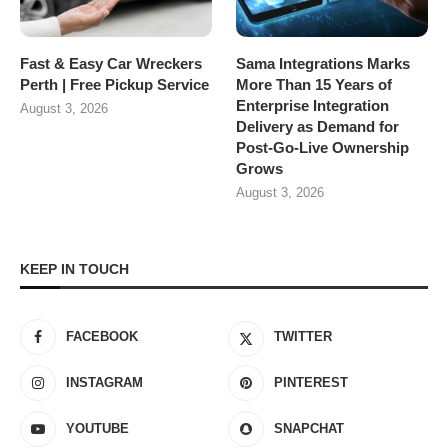
Fast & Easy Car Wreckers
Sama Integrations Marks
Perth | Free Pickup Service
More Than 15 Years of
Enterprise Integration
August 3, 2026
Delivery as Demand for
Post-Go-Live Ownership
Grows
August 3, 2026
KEEP IN TOUCH
FACEBOOK
TWITTER
INSTAGRAM
PINTEREST
YOUTUBE
SNAPCHAT