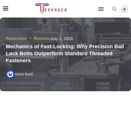
Automotive
Business
July 1, 2026
Mechanics of Fast-Locking: Why Precision Ball
Lock Bolts Outperform Standard Threaded
Fasteners
Abdul Basit