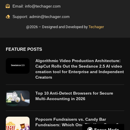
Email: info@techager.com
Support: admin@techager.com
@2026 – Designed and Developed by
Techager
FEATURE POSTS
Algorithmic Video Production Architecture:
CapCut Rolls Out the Seedance 2.5 AI video
creation tool for Enterprise and Independent
Creators
Top 10 Anti-Detect Browsers for Secure
Multi-Accounting in 2026
Popcorn Fundraisers vs. Candy Bar
Fundraisers: Which One Fits Your Group?
Focus Mode