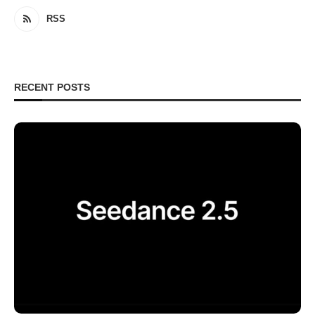
RSS
RECENT POSTS