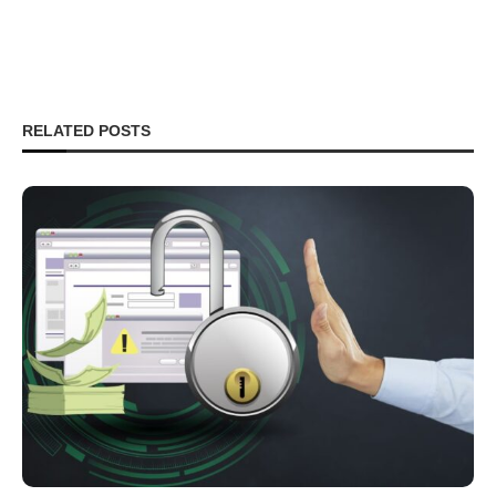
RELATED POSTS