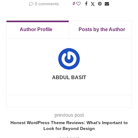
0 comments
0
Author Profile
Posts by the Author
ABDUL BASIT
previous post
Honest WordPress Theme Reviews: What’s Important to
Look for Beyond Design