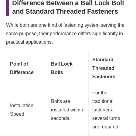
Difference Between a Ball Lock Bolt
and Standard Threaded Fasteners
While both are one kind of fastening system serving the
same purpose, their performance differs significantly in
practical applications.
Standard
Point of
Ball Lock
Threaded
Difference
Bolts
Fasteners
For the
Bolts are
traditional
Installation
installed within
fasteners,
Speed
seconds.
several turns
are required.