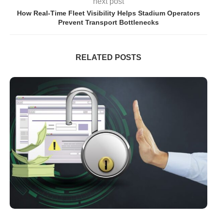
next post
How Real-Time Fleet Visibility Helps Stadium Operators
Prevent Transport Bottlenecks
RELATED POSTS