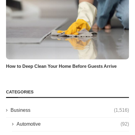
How to Deep Clean Your Home Before Guests Arrive
CATEGORIES
Business
(1,516)
Automotive
(92)