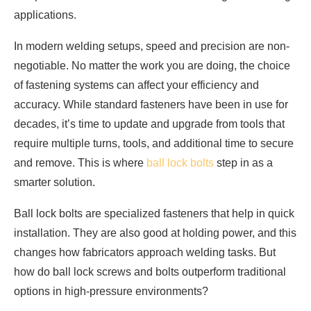
applications.
In modern welding setups, speed and precision are non-
negotiable. No matter the work you are doing, the choice
of fastening systems can affect your efficiency and
accuracy. While standard fasteners have been in use for
decades, it’s time to update and upgrade from tools that
require multiple turns, tools, and additional time to secure
and remove. This is where
ball lock bolts
step in as a
smarter solution.
Ball lock bolts are specialized fasteners that help in quick
installation. They are also good at holding power, and this
changes how fabricators approach welding tasks. But
how do ball lock screws and bolts outperform traditional
options in high-pressure environments?