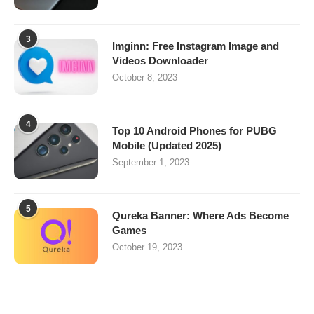
3
Imginn: Free Instagram Image and
Videos Downloader
October 8, 2023
4
Top 10 Android Phones for PUBG
Mobile (Updated 2025)
September 1, 2023
5
Qureka Banner: Where Ads Become
Games
October 19, 2023