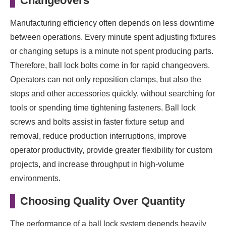
Changeovers
Manufacturing efficiency often depends on less downtime
between operations. Every minute spent adjusting fixtures
or changing setups is a minute not spent producing parts.
Therefore, ball lock bolts come in for rapid changeovers.
Operators can not only reposition clamps, but also the
stops and other accessories quickly, without searching for
tools or spending time tightening fasteners. Ball lock
screws and bolts assist in faster fixture setup and
removal, reduce production interruptions, improve
operator productivity, provide greater flexibility for custom
projects, and increase throughput in high-volume
environments.
Choosing Quality Over Quantity
The performance of a ball lock system depends heavily