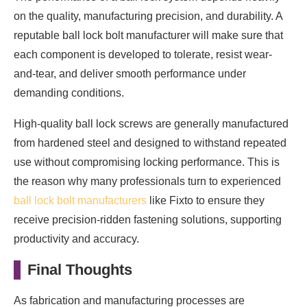
on the quality, manufacturing precision, and durability. A
reputable ball lock bolt manufacturer will make sure that
each component is developed to tolerate, resist wear-
and-tear, and deliver smooth performance under
demanding conditions.
High-quality ball lock screws are generally manufactured
from hardened steel and designed to withstand repeated
use without compromising locking performance. This is
the reason why many professionals turn to experienced
ball lock bolt manufacturers
like Fixto to ensure they
receive precision-ridden fastening solutions, supporting
productivity and accuracy.
Final Thoughts
As fabrication and manufacturing processes are