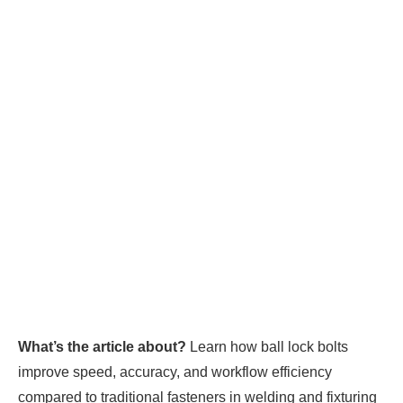
What’s the article about?
Learn how ball lock bolts
improve speed, accuracy, and workflow efficiency
compared to traditional fasteners in welding and fixturing