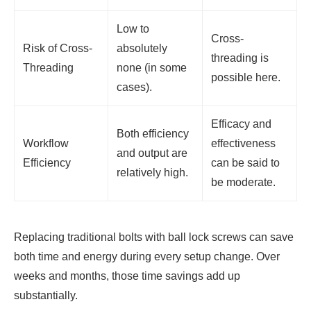
Low to
Cross-
Risk of Cross-
absolutely
threading is
Threading
none (in some
possible here.
cases).
Efficacy and
Both efficiency
Workflow
effectiveness
and output are
Efficiency
can be said to
relatively high.
be moderate.
Replacing traditional bolts with ball lock screws can save
both time and energy during every setup change. Over
weeks and months, those time savings add up
substantially.