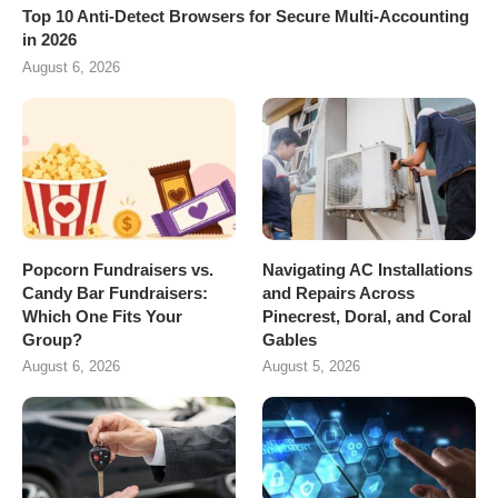
Top 10 Anti-Detect Browsers for Secure Multi-Accounting
in 2026
August 6, 2026
Popcorn Fundraisers vs.
Navigating AC Installations
Candy Bar Fundraisers:
and Repairs Across
Which One Fits Your
Pinecrest, Doral, and Coral
Group?
Gables
August 6, 2026
August 5, 2026