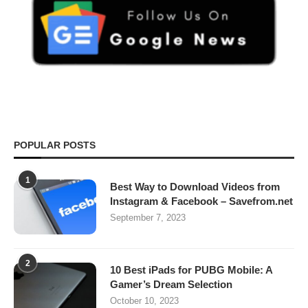
POPULAR POSTS
1
Best Way to Download Videos from
Instagram & Facebook – Savefrom.net
September 7, 2023
2
10 Best iPads for PUBG Mobile: A
Gamer’s Dream Selection
October 10, 2023