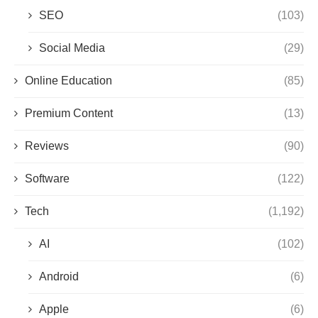
SEO
(103)
Social Media
(29)
Online Education
(85)
Premium Content
(13)
Reviews
(90)
Software
(122)
Tech
(1,192)
AI
(102)
Android
(6)
Apple
(6)