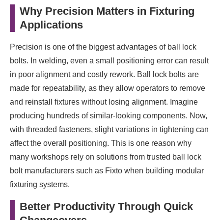
Why Precision Matters in Fixturing
Applications
Precision is one of the biggest advantages of ball lock
bolts. In welding, even a small positioning error can result
in poor alignment and costly rework. Ball lock bolts are
made for repeatability, as they allow operators to remove
and reinstall fixtures without losing alignment. Imagine
producing hundreds of similar-looking components. Now,
with threaded fasteners, slight variations in tightening can
affect the overall positioning. This is one reason why
many workshops rely on solutions from trusted ball lock
bolt manufacturers such as Fixto when building modular
fixturing systems.
Better Productivity Through Quick