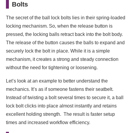
Bolts
The secret of the ball lock bolts lies in their spring-loaded
locking mechanism. So, when the release button is
pressed, the locking balls retract back into the bolt body.
The release of the button causes the balls to expand and
securely lock the bolt in place. While it is a simple
mechanism, it creates a strong and steady connection
without the need for tightening or loosening.
Let’s look at an example to better understand the
mechanics. It’s as if someone fastens their seatbelt.
Instead of twisting a bolt several times to secure it, a ball
lock bolt clicks into place almost instantly and retains
excellent holding strength. The result is faster setup
times and increased workflow efficiency.