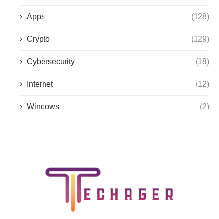
Apps
(128)
Crypto
(129)
Cybersecurity
(18)
Internet
(12)
Windows
(2)