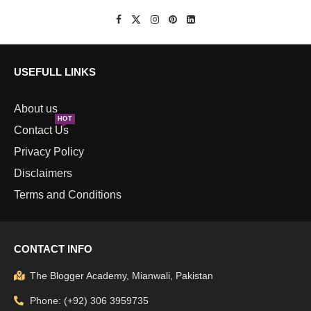
USEFULL LINKS
About us
HOT
Contact Us
Privacy Policy
Disclaimers
Terms and Conditions
CONTACT INFO
The Blogger Academy, Mianwali, Pakistan
Phone: (+92) 306 3959735