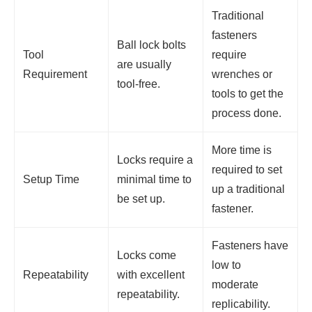
Traditional
fasteners
Ball lock bolts
Tool
require
are usually
Requirement
wrenches or
tool-free.
tools to get the
process done.
More time is
Locks require a
required to set
Setup Time
minimal time to
up a traditional
be set up.
fastener.
Fasteners have
Locks come
low to
Repeatability
with excellent
moderate
repeatability.
replicability.