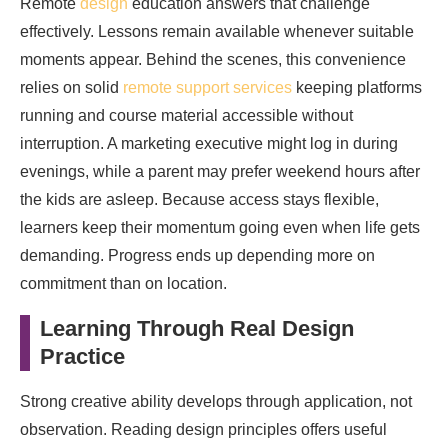
Remote
design
education answers that challenge
effectively. Lessons remain available whenever suitable
moments appear. Behind the scenes, this convenience
relies on solid
remote support services
keeping platforms
running and course material accessible without
interruption. A marketing executive might log in during
evenings, while a parent may prefer weekend hours after
the kids are asleep. Because access stays flexible,
learners keep their momentum going even when life gets
demanding. Progress ends up depending more on
commitment than on location.
Learning Through Real Design
Practice
Strong creative ability develops through application, not
observation. Reading design principles offers useful