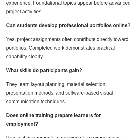
experience. Foundational topics appear before advanced
project activities.
Can students develop professional portfolios online?
Yes, project assignments often contribute directly toward
portfolios. Completed work demonstrates practical
capability clearly.
What skills do participants gain?
They learn layout planning, material selection,
presentation methods, and software-based visual
communication techniques.
Does online training prepare learners for
employment?
Practical assignments mirror workplace expectations