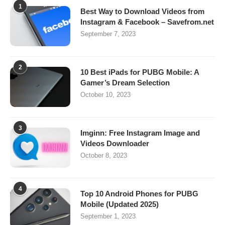
1
Best Way to Download Videos from
Instagram & Facebook – Savefrom.net
September 7, 2023
2
10 Best iPads for PUBG Mobile: A
Gamer’s Dream Selection
October 10, 2023
3
Imginn: Free Instagram Image and
Videos Downloader
October 8, 2023
4
Top 10 Android Phones for PUBG
Mobile (Updated 2025)
September 1, 2023