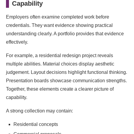
Capability
Employers often examine completed work before
credentials. They want evidence showing practical
understanding clearly. A portfolio provides that evidence
effectively.
For example, a residential redesign project reveals
multiple abilities. Material choices display aesthetic
judgement. Layout decisions highlight functional thinking.
Presentation boards showcase communication strengths.
Together, these elements create a clearer picture of
capability.
A strong collection may contain:
Residential concepts