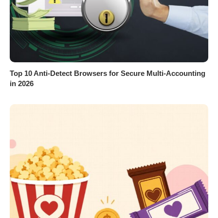
Top 10 Anti-Detect Browsers for Secure Multi-Accounting
in 2026