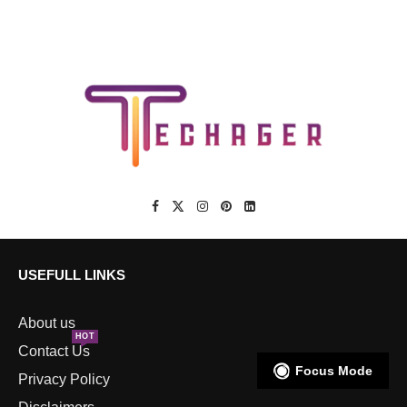
USEFULL LINKS
About us
HOT
Contact Us
Focus Mode
Privacy Policy