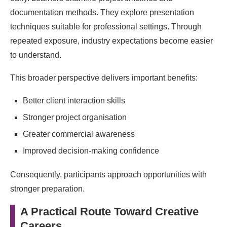
documentation methods. They explore presentation
techniques suitable for professional settings. Through
repeated exposure, industry expectations become easier
to understand.
This broader perspective delivers important benefits:
Better client interaction skills
Stronger project organisation
Greater commercial awareness
Improved decision-making confidence
Consequently, participants approach opportunities with
stronger preparation.
A Practical Route Toward Creative
Careers