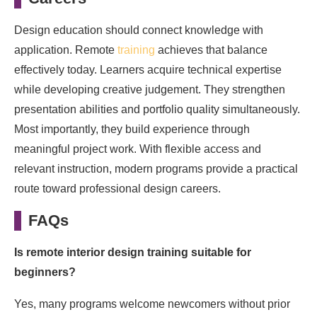
Design education should connect knowledge with
application. Remote
training
achieves that balance
effectively today. Learners acquire technical expertise
while developing creative judgement. They strengthen
presentation abilities and portfolio quality simultaneously.
Most importantly, they build experience through
meaningful project work. With flexible access and
relevant instruction, modern programs provide a practical
route toward professional design careers.
FAQs
Is remote interior design training suitable for
beginners?
Yes, many programs welcome newcomers without prior