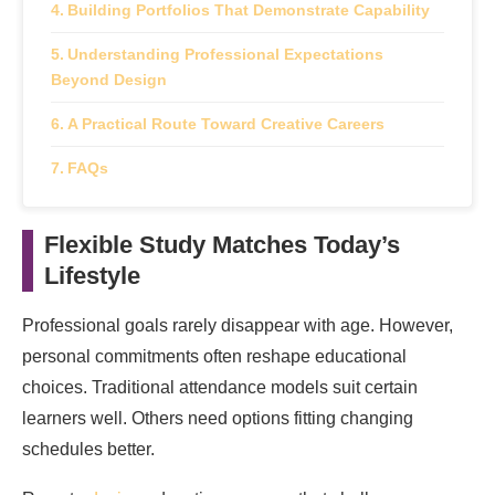
Building Portfolios That Demonstrate Capability
Understanding Professional Expectations
Beyond Design
A Practical Route Toward Creative Careers
FAQs
Flexible Study Matches Today’s
Lifestyle
Professional goals rarely disappear with age. However,
personal commitments often reshape educational
choices. Traditional attendance models suit certain
learners well. Others need options fitting changing
schedules better.