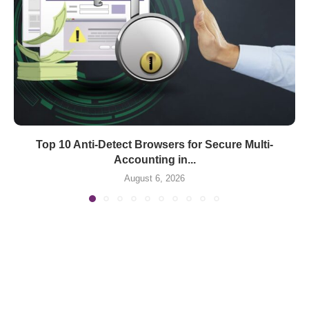
Top 10 Anti-Detect Browsers for Secure Multi-
Accounting in...
August 6, 2026