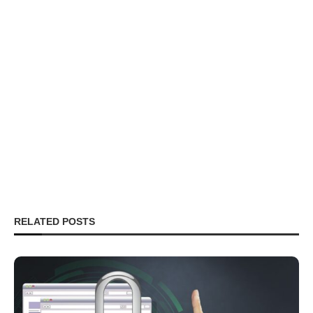
RELATED POSTS