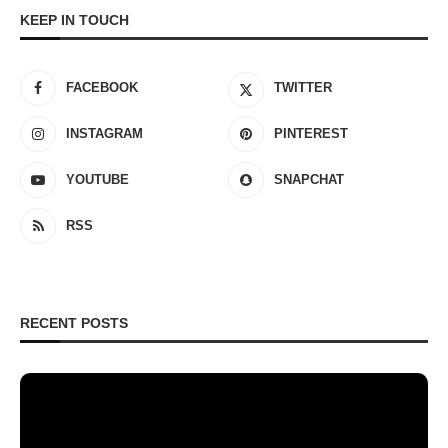
KEEP IN TOUCH
FACEBOOK
TWITTER
INSTAGRAM
PINTEREST
YOUTUBE
SNAPCHAT
RSS
RECENT POSTS