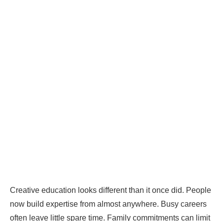
Creative education looks different than it once did. People
now build expertise from almost anywhere. Busy careers
often leave little spare time. Family commitments can limit