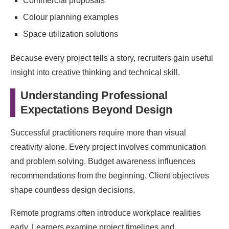
Commercial proposals
Colour planning examples
Space utilization solutions
Because every project tells a story, recruiters gain useful
insight into creative thinking and technical skill.
Understanding Professional
Expectations Beyond Design
Successful practitioners require more than visual
creativity alone. Every project involves communication
and problem solving. Budget awareness influences
recommendations from the beginning. Client objectives
shape countless design decisions.
Remote programs often introduce workplace realities
early. Learners examine project timelines and