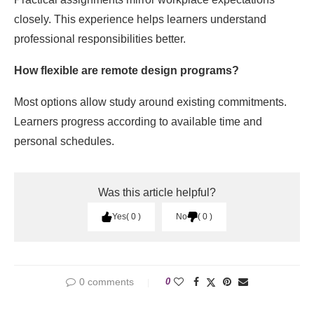
closely. This experience helps learners understand
professional responsibilities better.
How flexible are remote design programs?
Most options allow study around existing commitments.
Learners progress according to available time and
personal schedules.
Was this article helpful?
Yes
0
No
0
0 comments
0