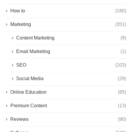
How to
(180)
Marketing
(351)
Content Marketing
(9)
Email Marketing
(1)
SEO
(103)
Social Media
(29)
Online Education
(85)
Premium Content
(13)
Reviews
(90)