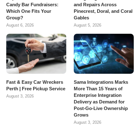
Candy Bar Fundraisers:
and Repairs Across
Which One Fits Your
Pinecrest, Doral, and Coral
Group?
Gables
August 6, 2026
August 5, 2026
Fast & Easy Car Wreckers
Sama Integrations Marks
Perth | Free Pickup Service
More Than 15 Years of
Enterprise Integration
August 3, 2026
Delivery as Demand for
Post-Go-Live Ownership
Grows
August 3, 2026