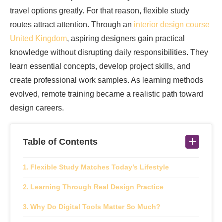
travel options greatly. For that reason, flexible study
routes attract attention. Through an
interior design course
United Kingdom
, aspiring designers gain practical
knowledge without disrupting daily responsibilities. They
learn essential concepts, develop project skills, and
create professional work samples. As learning methods
evolved, remote training became a realistic path toward
design careers.
Table of Contents
Flexible Study Matches Today’s Lifestyle
Learning Through Real Design Practice
Why Do Digital Tools Matter So Much?