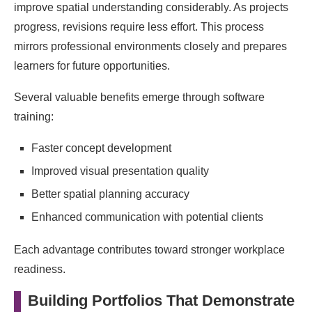
improve spatial understanding considerably. As projects
progress, revisions require less effort. This process
mirrors professional environments closely and prepares
learners for future opportunities.
Several valuable benefits emerge through software
training:
Faster concept development
Improved visual presentation quality
Better spatial planning accuracy
Enhanced communication with potential clients
Each advantage contributes toward stronger workplace
readiness.
Building Portfolios That Demonstrate