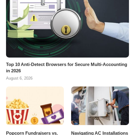
Top 10 Anti-Detect Browsers for Secure Multi-Accounting
in 2026
August 6, 2026
Popcorn Fundraisers vs.
Navigating AC Installations