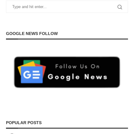
GOOGLE NEWS FOLLOW
POPULAR POSTS