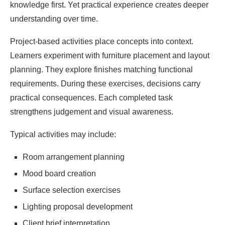
knowledge first. Yet practical experience creates deeper
understanding over time.
Project-based activities place concepts into context.
Learners experiment with furniture placement and layout
planning. They explore finishes matching functional
requirements. During these exercises, decisions carry
practical consequences. Each completed task
strengthens judgement and visual awareness.
Typical activities may include:
Room arrangement planning
Mood board creation
Surface selection exercises
Lighting proposal development
Client brief interpretation