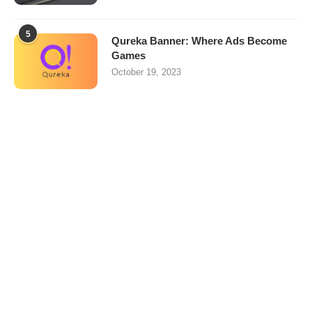
5
Qureka Banner: Where Ads Become
Games
October 19, 2023