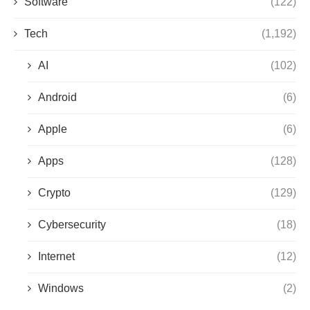
Software
(122)
Tech
(1,192)
AI
(102)
Android
(6)
Apple
(6)
Apps
(128)
Crypto
(129)
Cybersecurity
(18)
Internet
(12)
Windows
(2)