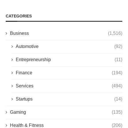
CATEGORIES
Business
(1,516)
Automotive
(92)
Entrepreneurship
(11)
Finance
(194)
Services
(494)
Startups
(14)
Gaming
(135)
Health & Fitness
(206)