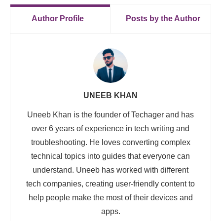
Author Profile
Posts by the Author
UNEEB KHAN
Uneeb Khan is the founder of Techager and has
over 6 years of experience in tech writing and
troubleshooting. He loves converting complex
technical topics into guides that everyone can
understand. Uneeb has worked with different
tech companies, creating user-friendly content to
help people make the most of their devices and
apps.