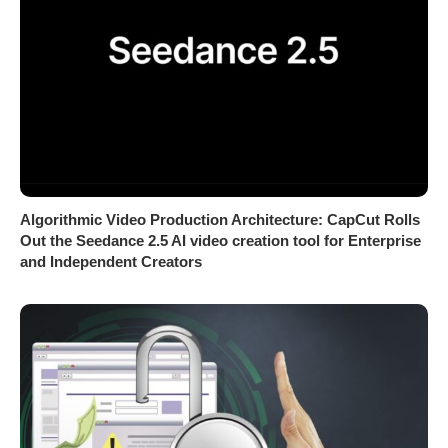
Algorithmic Video Production Architecture: CapCut Rolls
Out the Seedance 2.5 AI video creation tool for Enterprise
and Independent Creators