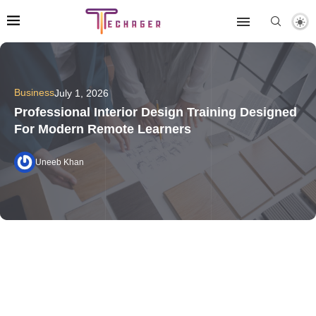
Business
July 1, 2026
Professional Interior Design Training Designed
For Modern Remote Learners
Uneeb Khan