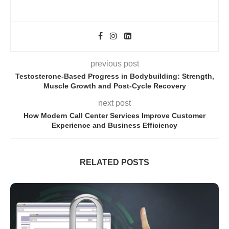
previous post
Testosterone-Based Progress in Bodybuilding: Strength,
Muscle Growth and Post-Cycle Recovery
next post
How Modern Call Center Services Improve Customer
Experience and Business Efficiency
RELATED POSTS