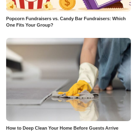
Popcorn Fundraisers vs. Candy Bar Fundraisers: Which
One Fits Your Group?
How to Deep Clean Your Home Before Guests Arrive