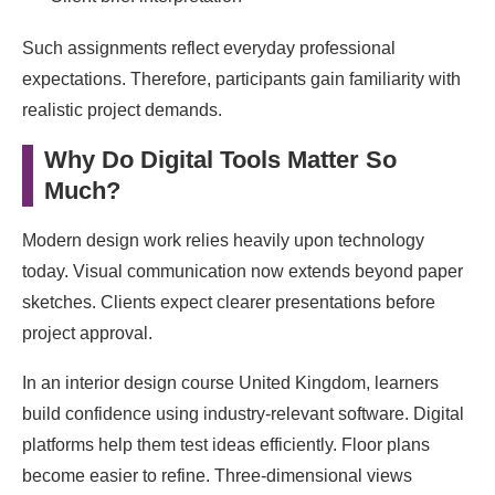
Such assignments reflect everyday professional
expectations. Therefore, participants gain familiarity with
realistic project demands.
Why Do Digital Tools Matter So
Much?
Modern design work relies heavily upon technology
today. Visual communication now extends beyond paper
sketches. Clients expect clearer presentations before
project approval.
In an interior design course United Kingdom, learners
build confidence using industry-relevant software. Digital
platforms help them test ideas efficiently. Floor plans
become easier to refine. Three-dimensional views