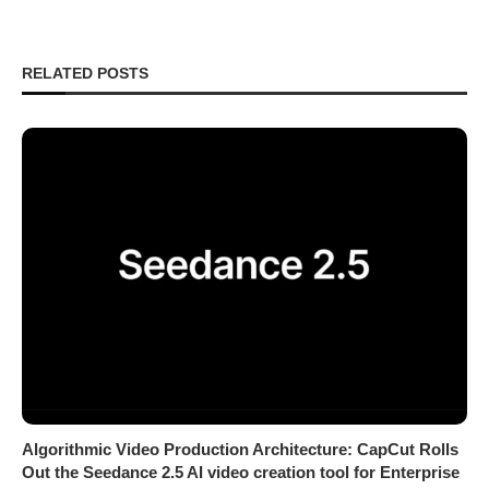
RELATED POSTS
Algorithmic Video Production Architecture: CapCut Rolls
Out the Seedance 2.5 AI video creation tool for Enterprise