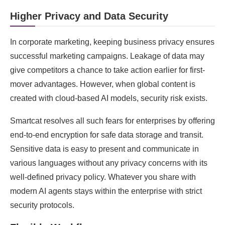
Higher Privacy and Data Security
In corporate marketing, keeping business privacy ensures
successful marketing campaigns. Leakage of data may
give competitors a chance to take action earlier for first-
mover advantages. However, when global content is
created with cloud-based AI models, security risk exists.
Smartcat resolves all such fears for enterprises by offering
end-to-end encryption for safe data storage and transit.
Sensitive data is easy to present and communicate in
various languages without any privacy concerns with its
well-defined privacy policy. Whatever you share with
modern AI agents stays within the enterprise with strict
security protocols.