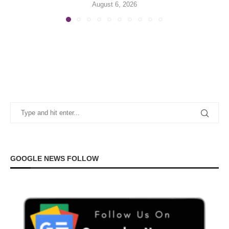
August 6, 2026
GOOGLE NEWS FOLLOW