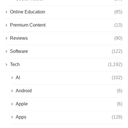
Online Education
(85)
Premium Content
(13)
Reviews
(90)
Software
(122)
Tech
(1,192)
AI
(102)
Android
(6)
Apple
(6)
Apps
(128)