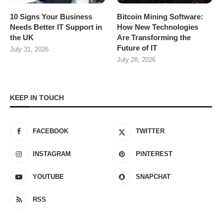
10 Signs Your Business
Bitcoin Mining Software:
Needs Better IT Support in
How New Technologies
the UK
Are Transforming the
Future of IT
July 31, 2026
July 28, 2026
KEEP IN TOUCH
FACEBOOK
TWITTER
INSTAGRAM
PINTEREST
YOUTUBE
SNAPCHAT
RSS