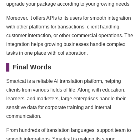
upgrade your package according to your growing needs.
Moreover, it offers APIs to its users for smooth integration
with other platforms for transactions, client handling,
customer interaction, or other commercial operations. The
integration helps growing businesses handle complex
tasks in one place with collaboration.
Final Words
Smartcat is a reliable AI translation platform, helping
clients from various fields of life. Along with education,
learners, and marketers, large enterprises handle their
sensitive data for corporate training and internal
communication.
From hundreds of translation languages, support team to
smooth integrations, Smartcat is making its strong