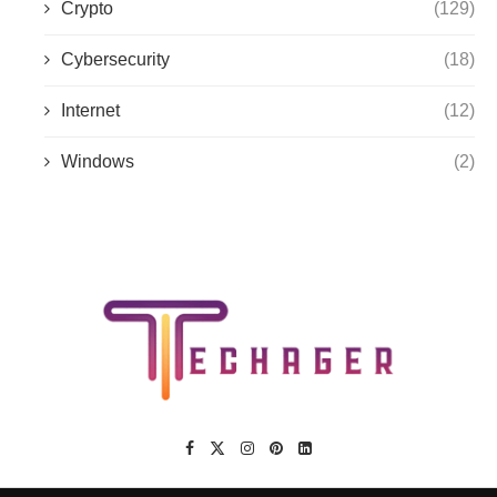
Crypto
(129)
Cybersecurity
(18)
Internet
(12)
Windows
(2)