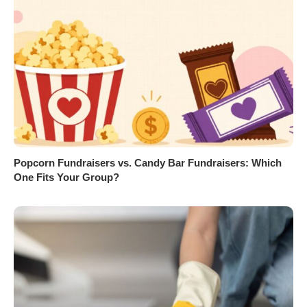
Popcorn Fundraisers vs. Candy Bar Fundraisers: Which
One Fits Your Group?