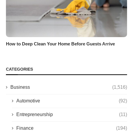
How to Deep Clean Your Home Before Guests Arrive
CATEGORIES
Business
(1,516)
Automotive
(92)
Entrepreneurship
(11)
Finance
(194)