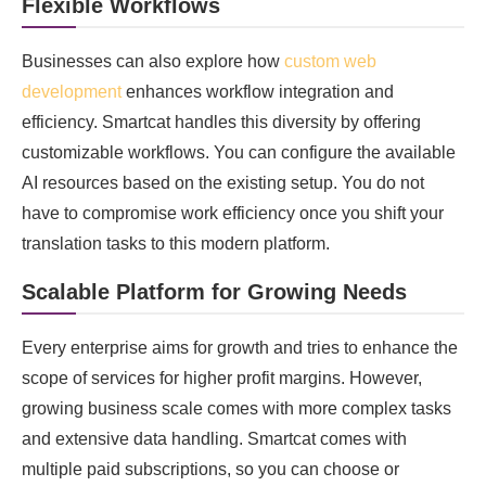
Flexible Workflows
Businesses can also explore how
custom web
development
enhances workflow integration and
efficiency. Smartcat handles this diversity by offering
customizable workflows. You can configure the available
AI resources based on the existing setup. You do not
have to compromise work efficiency once you shift your
translation tasks to this modern platform.
Scalable Platform for Growing Needs
Every enterprise aims for growth and tries to enhance the
scope of services for higher profit margins. However,
growing business scale comes with more complex tasks
and extensive data handling. Smartcat comes with
multiple paid subscriptions, so you can choose or