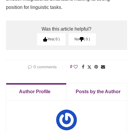
position for linguistic tasks.
Was this article helpful?
Yes
0
No
0
0 comments
0
Author Profile
Posts by the Author