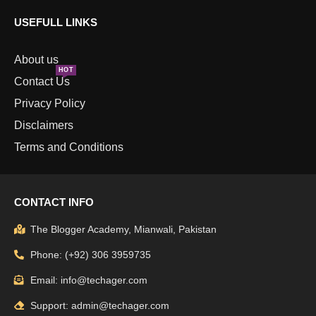
USEFULL LINKS
About us
HOT
Contact Us
Privacy Policy
Disclaimers
Terms and Conditions
CONTACT INFO
The Blogger Academy, Mianwali, Pakistan
Phone: (+92) 306 3959735
Email: info@techager.com
Support: admin@techager.com