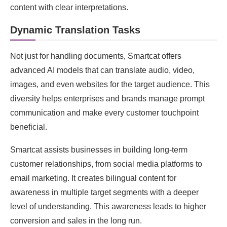
content with clear interpretations.
Dynamic Translation Tasks
Not just for handling documents, Smartcat offers
advanced AI models that can translate audio, video,
images, and even websites for the target audience. This
diversity helps enterprises and brands manage prompt
communication and make every customer touchpoint
beneficial.
Smartcat assists businesses in building long-term
customer relationships, from social media platforms to
email marketing. It creates bilingual content for
awareness in multiple target segments with a deeper
level of understanding. This awareness leads to higher
conversion and sales in the long run.