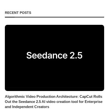
RECENT POSTS
Algorithmic Video Production Architecture: CapCut Rolls
Out the Seedance 2.5 AI video creation tool for Enterprise
and Independent Creators