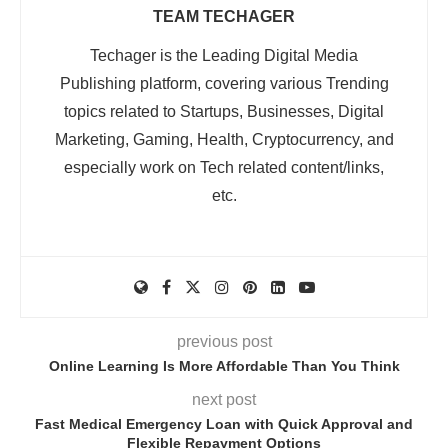
TEAM TECHAGER
Techager is the Leading Digital Media
Publishing platform, covering various Trending
topics related to Startups, Businesses, Digital
Marketing, Gaming, Health, Cryptocurrency, and
especially work on Tech related content/links,
etc.
previous post
Online Learning Is More Affordable Than You Think
next post
Fast Medical Emergency Loan with Quick Approval and
Flexible Repayment Options