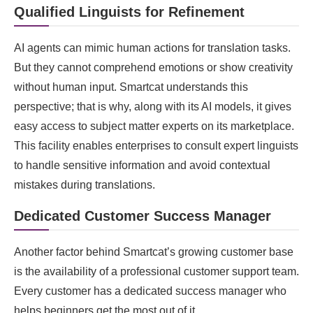
Qualified Linguists for Refinement
AI agents can mimic human actions for translation tasks.
But they cannot comprehend emotions or show creativity
without human input. Smartcat understands this
perspective; that is why, along with its AI models, it gives
easy access to subject matter experts on its marketplace.
This facility enables enterprises to consult expert linguists
to handle sensitive information and avoid contextual
mistakes during translations.
Dedicated Customer Success Manager
Another factor behind Smartcat’s growing customer base
is the availability of a professional customer support team.
Every customer has a dedicated success manager who
helps beginners get the most out of it.