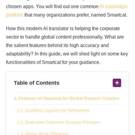
chosen apps. You will find out one common
AI translation
platform
that many organizations prefer, named Smartcat.
How this modern AI translator is helping the corporate
sector to handle global content professionally. What are
the salient features behind its high accuracy and
adaptability? In this guide, we will shed light on some key
functionalities of Smartcat for your guidance.
Table of Contents
Features of Smartcat for Global Content Creation
Qualified Linguists for Refinement
Dedicated Customer Success Manager
Higher Work Efficiency