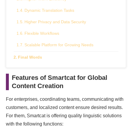
Dynamic Translation Tasks
Higher Privacy and Data Security
Flexible Workflows
Scalable Platform for Growing Needs
Final Words
Features of Smartcat for Global
Content Creation
For enterprises, coordinating teams, communicating with
customers, and localized content ensure desired results.
For them, Smartcat is offering quality linguistic solutions
with the following functions: