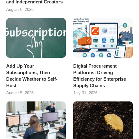
and Independent Creators
August 6, 2026
Add Up Your
Digital Procurement
Subscriptions, Then
Platforms: Driving
Decide Whether to Self-
Efficiency for Enterprise
Host
Supply Chains
August 5, 2026
July 31, 2026