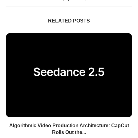
RELATED POSTS
Algorithmic Video Production Architecture: CapCut
Rolls Out the...