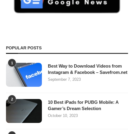
POPULAR POSTS
1
Best Way to Download Videos from
Instagram & Facebook – Savefrom.net
September 7, 2023
2
10 Best iPads for PUBG Mobile: A
Gamer’s Dream Selection
October 10, 2023