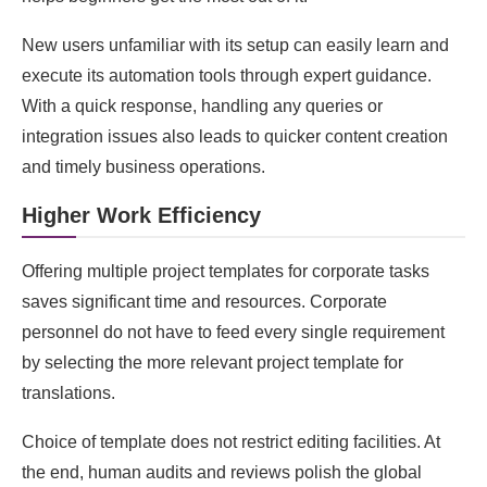
New users unfamiliar with its setup can easily learn and
execute its automation tools through expert guidance.
With a quick response, handling any queries or
integration issues also leads to quicker content creation
and timely business operations.
Higher Work Efficiency
Offering multiple project templates for corporate tasks
saves significant time and resources. Corporate
personnel do not have to feed every single requirement
by selecting the more relevant project template for
translations.
Choice of template does not restrict editing facilities. At
the end, human audits and reviews polish the global