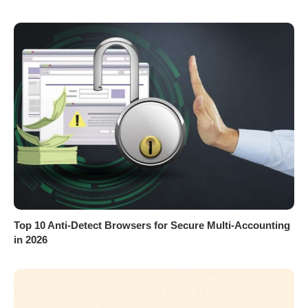
Top 10 Anti-Detect Browsers for Secure Multi-Accounting
in 2026