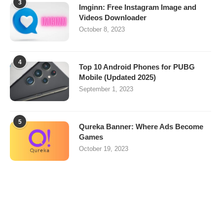
3
Imginn: Free Instagram Image and
Videos Downloader
October 8, 2023
4
Top 10 Android Phones for PUBG
Mobile (Updated 2025)
September 1, 2023
5
Qureka Banner: Where Ads Become
Games
October 19, 2023