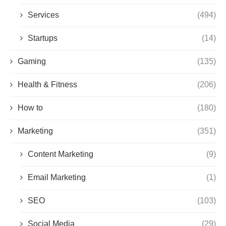
Services
(494)
Startups
(14)
Gaming
(135)
Health & Fitness
(206)
How to
(180)
Marketing
(351)
Content Marketing
(9)
Email Marketing
(1)
SEO
(103)
Social Media
(29)