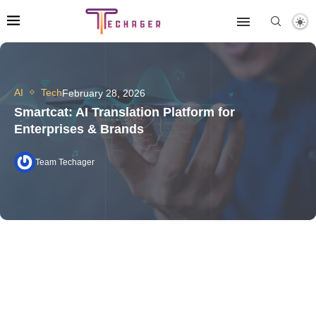
AI
Tech
February 28, 2026
Smartcat: AI Translation Platform for
Enterprises & Brands
Team Techager