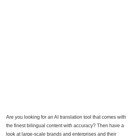
Are you looking for an AI translation tool that comes with
the finest bilingual content with accuracy? Then have a
look at large-scale brands and enterprises and their