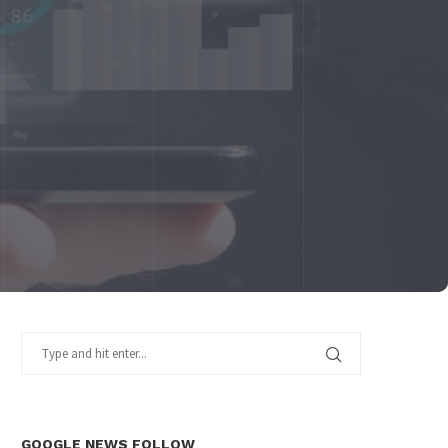
GOOGLE NEWS FOLLOW