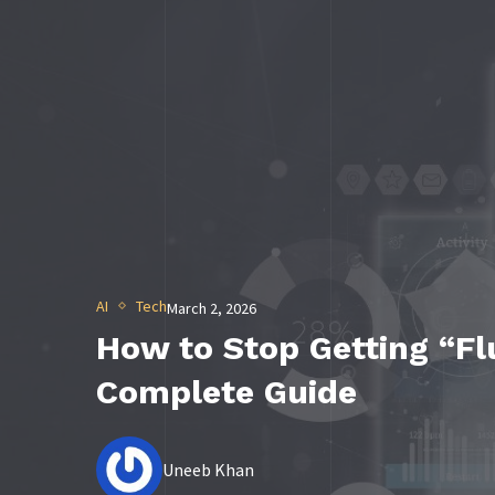
AI
Tech
March 2, 2026
How to Stop Getting “Flu
Complete Guide
Uneeb Khan