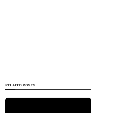
RELATED POSTS