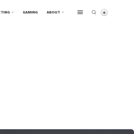
TING
GAMING
ABOUT