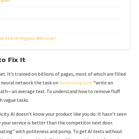
iques
d Search Engines Will Love?
o Fix It
net. It’s trained on billions of pages, most of which are filled
a neural network the task on
Generatop.com
“write an
 path—an average text. To understand how to remove fluff
th vague tasks.
icity. AI doesn’t know your product like you do. It hasn’t seen
 your service is better than the competitor next door.
nating” with politeness and pomp. To get AI texts without