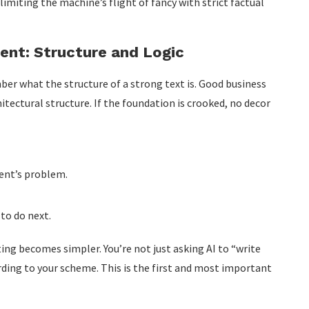
 limiting the machine’s flight of fancy with strict factual
ent: Structure and Logic
er what the structure of a strong text is. Good business
itectural structure. If the foundation is crooked, no decor
ent’s problem.
 to do next.
ng becomes simpler. You’re not just asking AI to “write
ing to your scheme. This is the first and most important