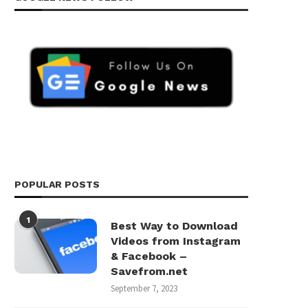
POPULAR POSTS
1
Best Way to Download
Videos from Instagram
& Facebook –
Savefrom.net
September 7, 2023