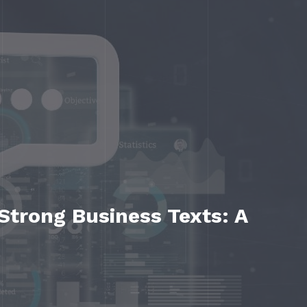
 Strong Business Texts: A