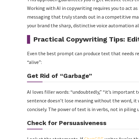
Working with AI in copywriting requires you to act as t
messaging that truly stands out in a competitive mar
your brand the sharp, distinctive voice automation a
Practical Copywriting Tips: Edi
Even the best prompt can produce text that needs ref
“alive”:
Get Rid of “Garbage”
AI loves filler words: “undoubtedly,” “it’s important t
sentence doesn’t lose meaning without the word, it wa
concisely. The power of text is in verbs, not in piling 
Check for Persuasiveness