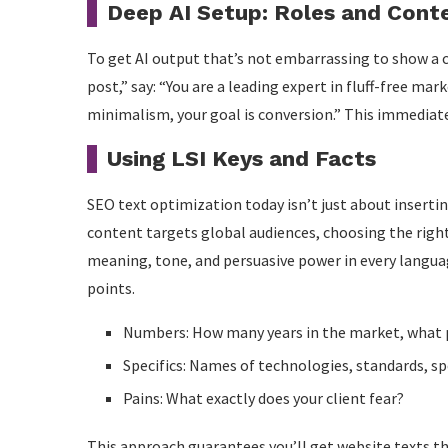
Deep AI Setup: Roles and Cont
To get AI output that’s not embarrassing to show a c
post,” say: “You are a leading expert in fluff-free mark
minimalism, your goal is conversion.” This immediate
Using LSI Keys and Facts
SEO text optimization today isn’t just about insertin
content targets global audiences, choosing the righ
meaning, tone, and persuasive power in every language
points.
Numbers: How many years in the market, what p
Specifics: Names of technologies, standards, sp
Pains: What exactly does your client fear?
This approach guarantees you’ll get website texts tha