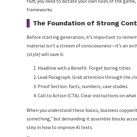
fluff, you need to dictate your own rules of the game,
frameworks.
The Foundation of Strong Cont
Before starting generation, it’s important to rememb
material isn’t a stream of consciousness—it’s an arch
(style) will save it.
Headline with a Benefit. Forget boring titles.
Lead Paragraph. Grab attention through the cli
Proof Section. Facts, numbers, case studies.
Call to Action (CTA). Clear instructions on what
When you understand these basics, business copywriti
something,” but demanding it assemble blocks accord
step in how to improve AI texts.