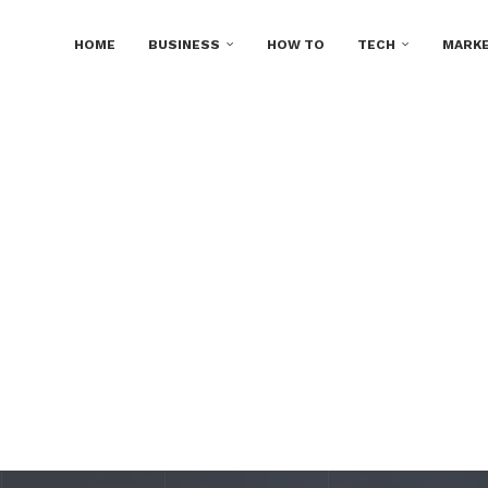
HOME
BUSINESS
HOW TO
TECH
MARKE