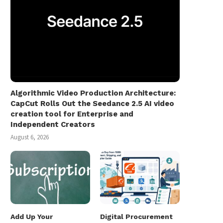
Algorithmic Video Production Architecture:
CapCut Rolls Out the Seedance 2.5 AI video
creation tool for Enterprise and
Independent Creators
August 6, 2026
Add Up Your
Digital Procurement