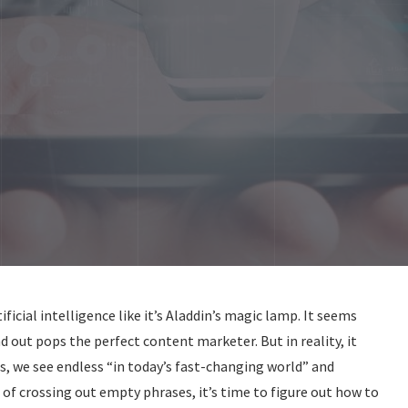
icial intelligence like it’s Aladdin’s magic lamp. It seems
nd out pops the perfect content marketer. But in reality, it
ts, we see endless “in today’s fast-changing world” and
ed of crossing out empty phrases, it’s time to figure out how to