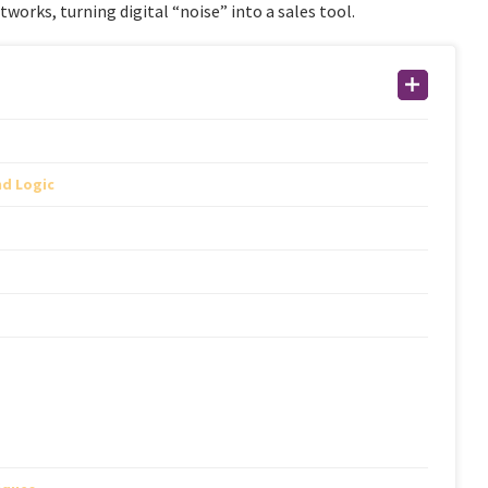
works, turning digital “noise” into a sales tool.
nd Logic