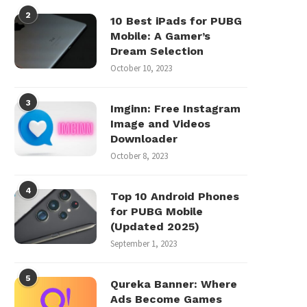
2
10 Best iPads for PUBG
Mobile: A Gamer’s
Dream Selection
October 10, 2023
3
Imginn: Free Instagram
Image and Videos
Downloader
October 8, 2023
4
Top 10 Android Phones
for PUBG Mobile
(Updated 2025)
September 1, 2023
5
Qureka Banner: Where
Ads Become Games