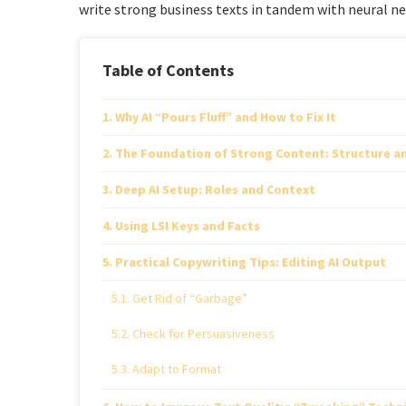
write strong business texts in tandem with neural net
Table of Contents
Why AI “Pours Fluff” and How to Fix It
The Foundation of Strong Content: Structure a
Deep AI Setup: Roles and Context
Using LSI Keys and Facts
Practical Copywriting Tips: Editing AI Output
Get Rid of “Garbage”
Check for Persuasiveness
Adapt to Format