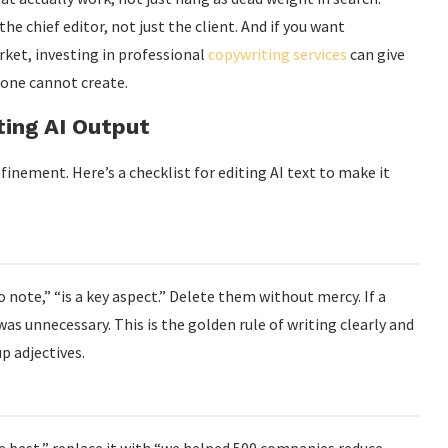
he chief editor, not just the client. And if you want
ket, investing in professional
copywriting services
can give
lone cannot create.
ting AI Output
inement. Here’s a checklist for editing AI text to make it
o note,” “is a key aspect.” Delete them without mercy. If a
s unnecessary. This is the golden rule of writing clearly and
up adjectives.