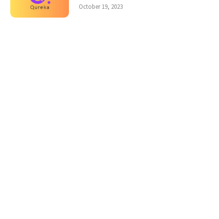
October 19, 2023