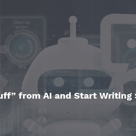
ff” from AI and Start Writing