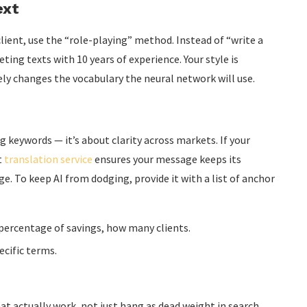
ext
lient, use the “role-playing” method. Instead of “write a
eting texts with 10 years of experience. Your style is
ly changes the vocabulary the neural network will use.
g keywords — it’s about clarity across markets. If your
t
translation service
ensures your message keeps its
. To keep AI from dodging, provide it with a list of anchor
ercentage of savings, how many clients.
ecific terms.
t actually work, not just hang as dead weight in search.