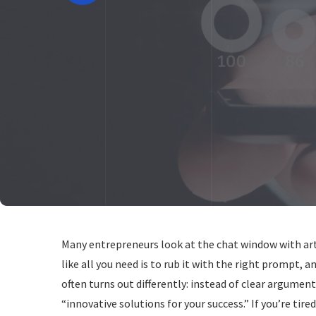
Many entrepreneurs look at the chat window with artif
like all you need is to rub it with the right prompt, a
often turns out differently: instead of clear argumen
“innovative solutions for your success.” If you’re tir