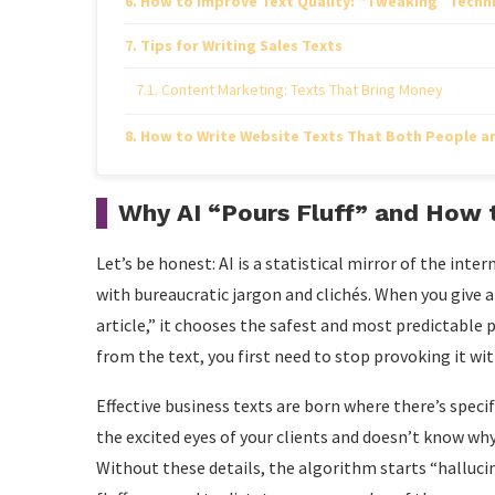
How to Improve Text Quality: “Tweaking” Techn
Tips for Writing Sales Texts
Content Marketing: Texts That Bring Money
How to Write Website Texts That Both People an
Why AI “Pours Fluff” and How t
Let’s be honest: AI is a statistical mirror of the inter
with bureaucratic jargon and clichés. When you give 
article,” it chooses the safest and most predictable
from the text, you first need to stop provoking it wi
Effective business texts are born where there’s specif
the excited eyes of your clients and doesn’t know why
Without these details, the algorithm starts “halluci