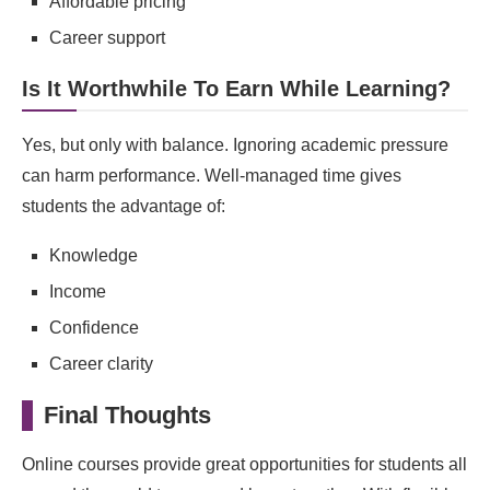
Affordable pricing
Career support
Is It Worthwhile To Earn While Learning?
Yes, but only with balance. Ignoring academic pressure
can harm performance. Well-managed time gives
students the advantage of:
Knowledge
Income
Confidence
Career clarity
Final Thoughts
Online courses provide great opportunities for students all