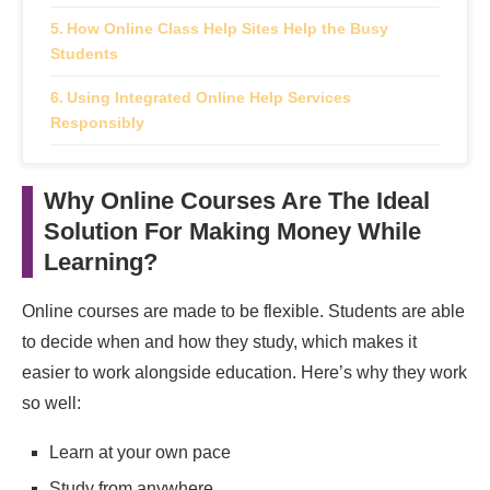
How Online Class Help Sites Help the Busy
Students
Using Integrated Online Help Services
Responsibly
Benefits of Learning and Earning Online
Why Online Courses Are The Ideal
Financial Independence
Solution For Making Money While
Real‑World Experience
Learning?
Career Readiness
Online courses are made to be flexible. Students are able
to decide when and how they study, which makes it
Tips to Ace Online Course Platform
easier to work alongside education. Here’s why they work
How Students Can Choose the Best Online
so well:
Course Platform
Learn at your own pace
Is It Worthwhile To Earn While Learning?
Study from anywhere