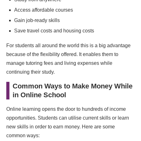
Final Thoughts
Access affordable courses
Gain job‑ready skills
Save travel costs and housing costs
For students all around the world this is a big advantage
because of the flexibility offered. It enables them to
manage tutoring fees and living expenses while
continuing their study.
Common Ways to Make Money While
in Online School
Online learning opens the door to hundreds of income
opportunities. Students can utilise current skills or learn
new skills in order to earn money. Here are some
common ways: