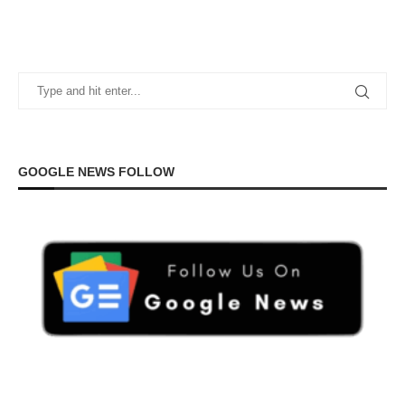
GOOGLE NEWS FOLLOW