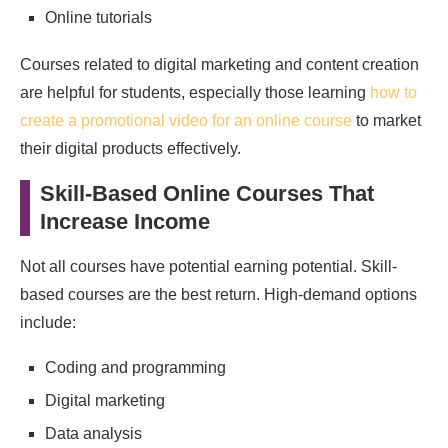
Online tutorials
Courses related to digital marketing and content creation
are helpful for students, especially those learning
how to
create a promotional video for an online course
to market
their digital products effectively.
Skill-Based Online Courses That
Increase Income
Not all courses have potential earning potential. Skill-
based courses are the best return. High‑demand options
include:
Coding and programming
Digital marketing
Data analysis