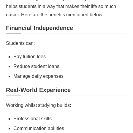
helps students in a way that makes their life so much
easier. Here are the benefits mentioned below:
Financial Independence
Students can:
Pay tuition fees
Reduce student loans
Manage daily expenses
Real‑World Experience
Working whilst studying builds:
Professional skills
Communication abilities