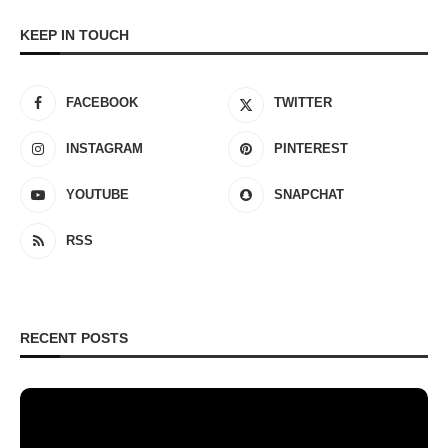
KEEP IN TOUCH
FACEBOOK
TWITTER
INSTAGRAM
PINTEREST
YOUTUBE
SNAPCHAT
RSS
RECENT POSTS