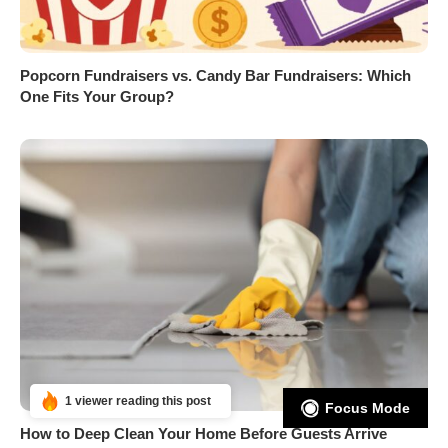
Popcorn Fundraisers vs. Candy Bar Fundraisers: Which
One Fits Your Group?
1 viewer reading this post
Focus Mode
How to Deep Clean Your Home Before Guests Arrive