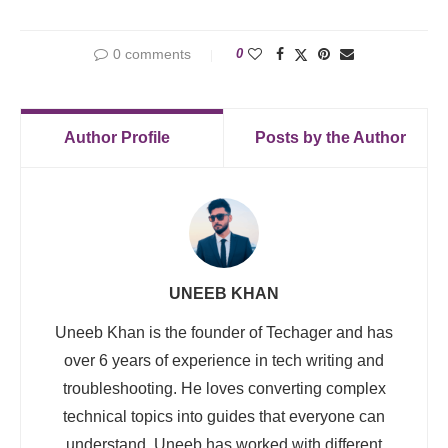
0 comments
0
Author Profile
Posts by the Author
UNEEB KHAN
Uneeb Khan is the founder of Techager and has
over 6 years of experience in tech writing and
troubleshooting. He loves converting complex
technical topics into guides that everyone can
understand. Uneeb has worked with different