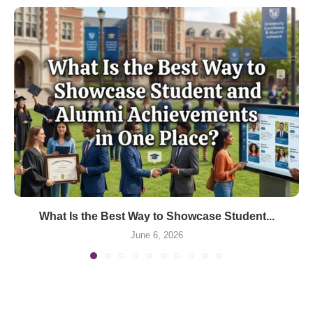
What Is the Best Way to Showcase Student...
June 6, 2026