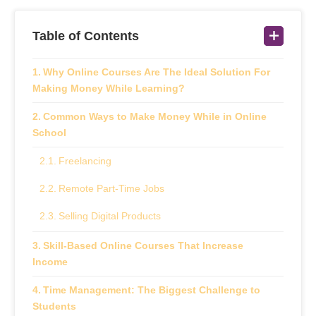
Table of Contents
Why Online Courses Are The Ideal Solution For
Making Money While Learning?
Common Ways to Make Money While in Online
School
Freelancing
Remote Part‑Time Jobs
Selling Digital Products
Skill-Based Online Courses That Increase
Income
Time Management: The Biggest Challenge to
Students