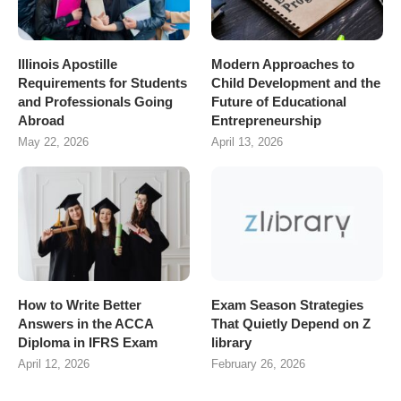
Illinois Apostille
Modern Approaches to
Requirements for Students
Child Development and the
and Professionals Going
Future of Educational
Abroad
Entrepreneurship
May 22, 2026
April 13, 2026
How to Write Better
Exam Season Strategies
Answers in the ACCA
That Quietly Depend on Z
Diploma in IFRS Exam
library
April 12, 2026
February 26, 2026