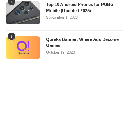
4
Top 10 Android Phones for PUBG
Mobile (Updated 2025)
September 1, 2023
5
Qureka Banner: Where Ads Become
Games
October 19, 2023