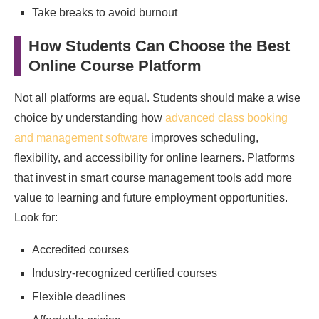
Take breaks to avoid burnout
How Students Can Choose the Best
Online Course Platform
Not all platforms are equal. Students should make a wise
choice by understanding how
advanced class booking
and management software
improves scheduling,
flexibility, and accessibility for online learners. Platforms
that invest in smart course management tools add more
value to learning and future employment opportunities.
Look for:
Accredited courses
Industry-recognized certified courses
Flexible deadlines