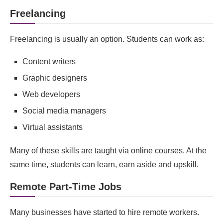
Freelancing
Freelancing is usually an option. Students can work as:
Content writers
Graphic designers
Web developers
Social media managers
Virtual assistants
Many of these skills are taught via online courses. At the
same time, students can learn, earn aside and upskill.
Remote Part‑Time Jobs
Many businesses have started to hire remote workers.