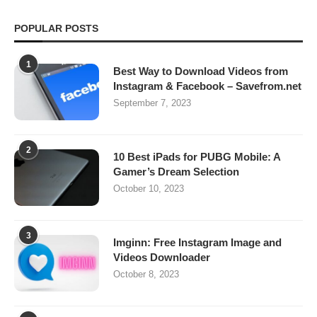
POPULAR POSTS
1
Best Way to Download Videos from
Instagram & Facebook – Savefrom.net
September 7, 2023
2
10 Best iPads for PUBG Mobile: A
Gamer’s Dream Selection
October 10, 2023
3
Imginn: Free Instagram Image and
Videos Downloader
October 8, 2023