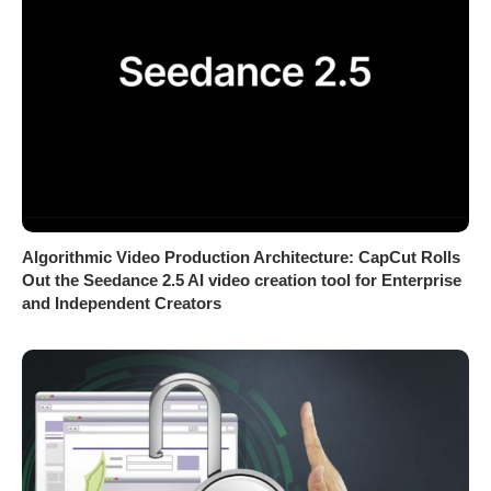
Algorithmic Video Production Architecture: CapCut Rolls
Out the Seedance 2.5 AI video creation tool for Enterprise
and Independent Creators