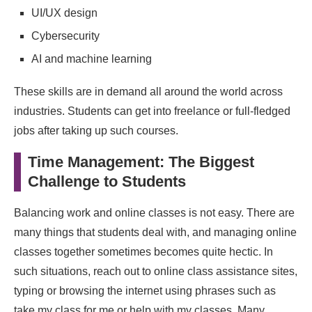
UI/UX design
Cybersecurity
AI and machine learning
These skills are in demand all around the world across
industries. Students can get into freelance or full-fledged
jobs after taking up such courses.
Time Management: The Biggest
Challenge to Students
Balancing work and online classes is not easy. There are
many things that students deal with, and managing online
classes together sometimes becomes quite hectic. In
such situations, reach out to online class assistance sites,
typing or browsing the internet using phrases such as
take my class for me or help with my classes. Many