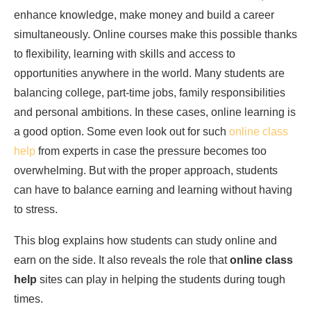
enhance knowledge, make money and build a career
simultaneously. Online courses make this possible thanks
to flexibility, learning with skills and access to
opportunities anywhere in the world. Many students are
balancing college, part-time jobs, family responsibilities
and personal ambitions. In these cases, online learning is
a good option. Some even look out for such
online class
help
from experts in case the pressure becomes too
overwhelming. But with the proper approach, students
can have to balance earning and learning without having
to stress.
This blog explains how students can study online and
earn on the side. It also reveals the role that
online class
help
sites can play in helping the students during tough
times.