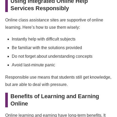
Using Integrated Online Help
Services Responsibly
Online class assistance sites are supportive of online
learning. Here’s how to use them wisely:
Instantly help with difficult subjects
Be familiar with the solutions provided
Do not forget about understanding concepts
Avoid last‑minute panic
Responsible use means that students still get knowledge,
but are able to deal with pressure.
Benefits of Learning and Earning
Online
Online learning and earning have long-term benefits. It