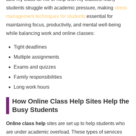
students struggle with academic pressure, making
stress
management techniques for students
essential for
maintaining focus, productivity, and mental well-being
while balancing work and online classes:
Tight deadlines
Multiple assignments
Exams and quizzes
Family responsibilities
Long work hours
How Online Class Help Sites Help the
Busy Students
Online class help
sites are set up to help students who
are under academic overload. These types of services