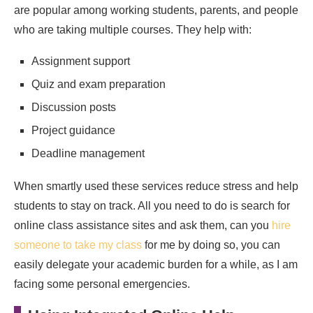
are popular among working students, parents, and people
who are taking multiple courses. They help with:
Assignment support
Quiz and exam preparation
Discussion posts
Project guidance
Deadline management
When smartly used these services reduce stress and help
students to stay on track. All you need to do is search for
online class assistance sites and ask them, can you
hire
someone to take my class
for me by doing so, you can
easily delegate your academic burden for a while, as I am
facing some personal emergencies.