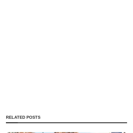
RELATED POSTS