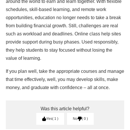
around the world to earn and learn together. With flexible
schedules, skill-based learning, and remote work
opportunities, education no longer needs to take a break
from building financial growth. Still, challenges are real
such as workload and deadlines. Online class help sites
provide support during busy phases. Used responsibly,
they help students to stay focused without losing the
value of learning.
If you plan well, take the appropriate courses and manage
that time effectively, well, you may develop skills, make
money, and graduate with confidence – all at once.
Was this article helpful?
Yes
1
No
0