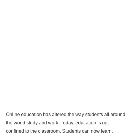
Online education has altered the way students all around
the world study and work. Today, education is not
confined to the classroom. Students can now learn,