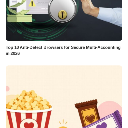
Top 10 Anti-Detect Browsers for Secure Multi-Accounting
in 2026