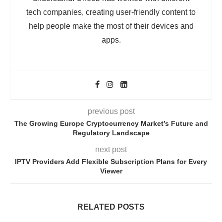
tech companies, creating user-friendly content to
help people make the most of their devices and
apps.
previous post
The Growing Europe Cryptocurrency Market’s Future and
Regulatory Landscape
next post
IPTV Providers Add Flexible Subscription Plans for Every
Viewer
RELATED POSTS