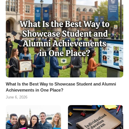
What Is the Best Way to Showcase Student and Alumni
Achievements in One Place?
June 6, 2026