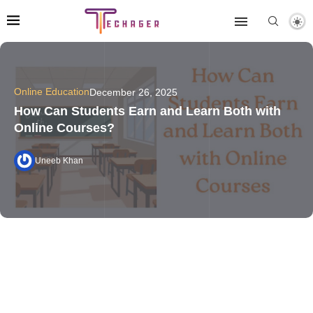
Online Education
December 26, 2025
How Can Students Earn and Learn Both with
Online Courses?
Uneeb Khan