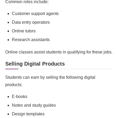
Common roles include:
Customer support agents
Data entry operators
Online tutors
Research assistants
Online classes assist students in qualifying for these jobs.
Selling Digital Products
Students can earn by selling the following digital
products:
E‑books
Notes and study guides
Design templates