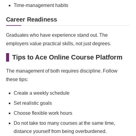
Time‑management habits
Career Readiness
Graduates who have experience stand out. The
employers value practical skills, not just degrees.
Tips to Ace Online Course Platform
The management of both requires discipline. Follow
these tips:
Create a weekly schedule
Set realistic goals
Choose flexible work hours
Do not take too many courses at the same time,
distance yourself from being overburdened.