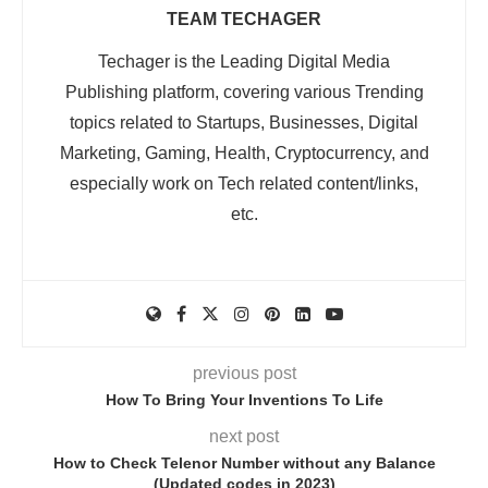
TEAM TECHAGER
Techager is the Leading Digital Media
Publishing platform, covering various Trending
topics related to Startups, Businesses, Digital
Marketing, Gaming, Health, Cryptocurrency, and
especially work on Tech related content/links,
etc.
previous post
How To Bring Your Inventions To Life
next post
How to Check Telenor Number without any Balance
(Updated codes in 2023)