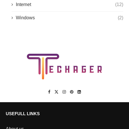
Internet
(12)
Windows
(2)
USEFULL LINKS
About us