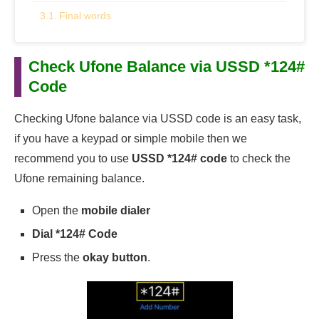
Final words
Check Ufone Balance via USSD *124#
Code
Checking Ufone balance via USSD code is an easy task,
if you have a keypad or simple mobile then we
recommend you to use
USSD *124# code
to check the
Ufone remaining balance.
Open the
mobile dialer
Dial *124# Code
Press the
okay button
.