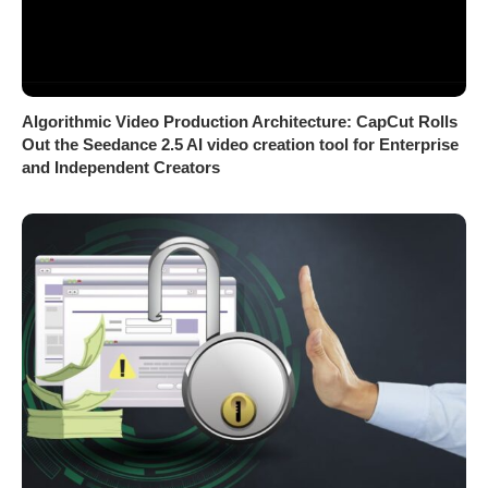
Algorithmic Video Production Architecture: CapCut Rolls
Out the Seedance 2.5 AI video creation tool for Enterprise
and Independent Creators