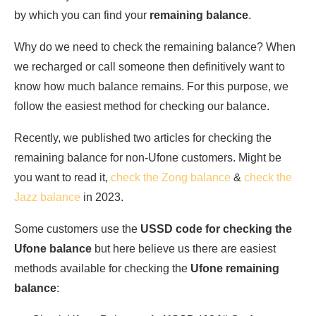
by which you can find your
remaining balance
.
Why do we need to check the remaining balance? When
we recharged or call someone then definitively want to
know how much balance remains. For this purpose, we
follow the easiest method for checking our balance.
Recently, we published two articles for checking the
remaining balance for non-Ufone customers. Might be
you want to read it,
check the Zong balance
&
check the
Jazz balance
in 2023.
Some customers use the
USSD code for checking the
Ufone balance
but here believe us there are easiest
methods available for checking the
Ufone remaining
balance
: