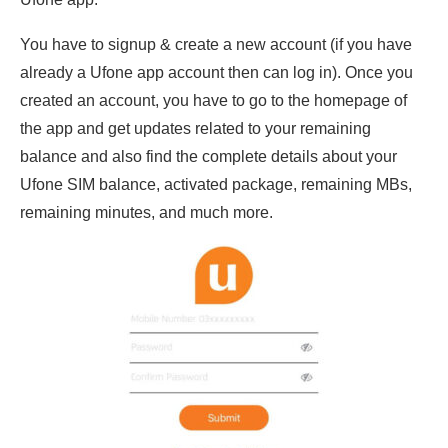
You have to signup & create a new account (if you have
already a Ufone app account then can log in). Once you
created an account, you have to go to the homepage of
the app and get updates related to your remaining
balance and also find the complete details about your
Ufone SIM balance, activated package, remaining MBs,
remaining minutes, and much more.