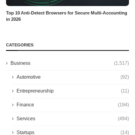
Top 10 Anti-Detect Browsers for Secure Multi-Accounting
in 2026
CATEGORIES
Business
(1,517)
Automotive
(92)
Entrepreneurship
(11)
Finance
(194)
Services
(494)
Startups
(14)