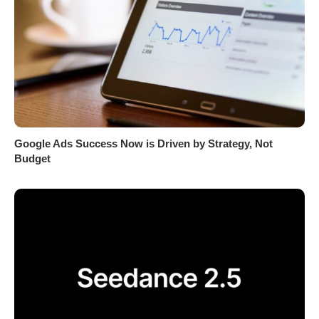
Google Ads Success Now is Driven by Strategy, Not
Budget