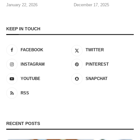
January 22, 2026
December 17, 2025
KEEP IN TOUCH
FACEBOOK
TWITTER
INSTAGRAM
PINTEREST
YOUTUBE
SNAPCHAT
RSS
RECENT POSTS