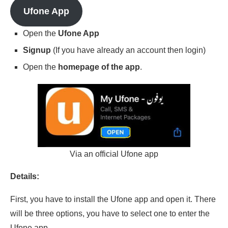
Ufone App
Open the
Ufone App
Signup
(If you have already an account then login)
Open the
homepage of the app
.
Via an official Ufone app
Details:
First, you have to install the Ufone app and open it. There
will be three options, you have to select one to enter the
Ufone app.