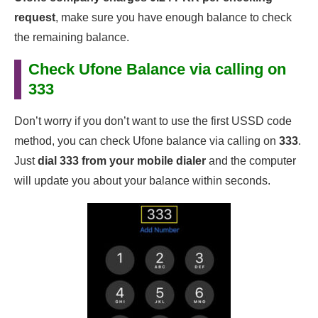
request
, make sure you have enough balance to check
the remaining balance.
Check Ufone Balance via calling on
333
Don’t worry if you don’t want to use the first USSD code
method, you can check Ufone balance via calling on
333
.
Just
dial 333 from your mobile dialer
and the computer
will update you about your balance within seconds.