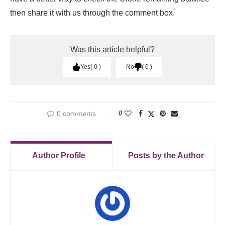
then share it with us through the comment box.
Was this article helpful?
Yes
0
No
0
0 comments
0
Author Profile
Posts by the Author