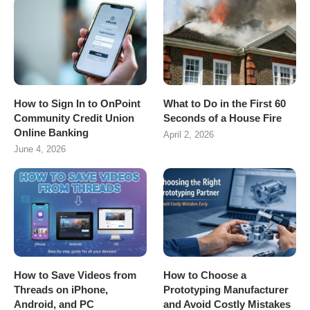
How to Sign In to OnPoint
What to Do in the First 60
Community Credit Union
Seconds of a House Fire
Online Banking
April 2, 2026
June 4, 2026
How to Save Videos from
How to Choose a
Threads on iPhone,
Prototyping Manufacturer
Android, and PC
and Avoid Costly Mistakes