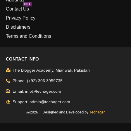
HOT
Contact Us
Privacy Policy
Disclaimers
Terms and Conditions
CONTACT INFO
The Blogger Academy, Mianwali, Pakistan
Phone: (+92) 306 3959735
Email: info@techager.com
Support: admin@techager.com
@2026 – Designed and Developed by
Techager