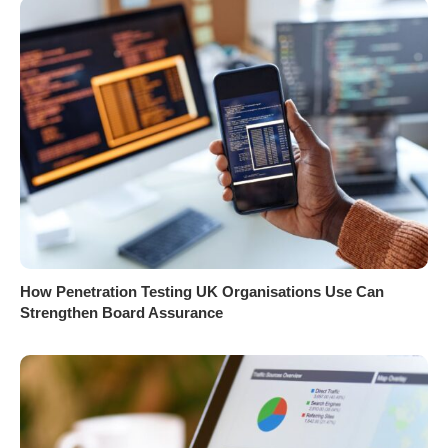
How Penetration Testing UK Organisations Use Can
Strengthen Board Assurance