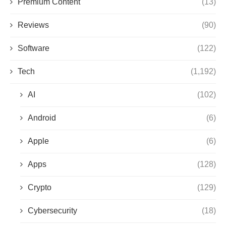
Premium Content
(13)
Reviews
(90)
Software
(122)
Tech
(1,192)
AI
(102)
Android
(6)
Apple
(6)
Apps
(128)
Crypto
(129)
Cybersecurity
(18)