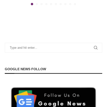
GOOGLE NEWS FOLLOW