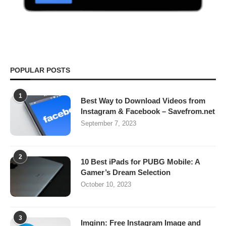
POPULAR POSTS
1
Best Way to Download Videos from
Instagram & Facebook – Savefrom.net
September 7, 2023
2
10 Best iPads for PUBG Mobile: A
Gamer’s Dream Selection
October 10, 2023
3
Imginn: Free Instagram Image and