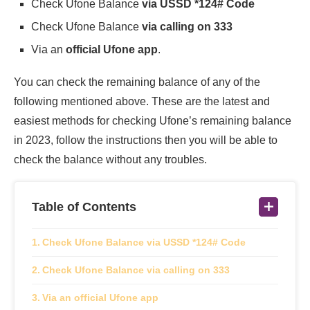
Check Ufone Balance
via USSD *124# Code
Check Ufone Balance
via calling on 333
Via an
official Ufone app
.
You can check the remaining balance of any of the
following mentioned above. These are the latest and
easiest methods for checking Ufone’s remaining balance
in 2023, follow the instructions then you will be able to
check the balance without any troubles.
Table of Contents
Check Ufone Balance via USSD *124# Code
Check Ufone Balance via calling on 333
Via an official Ufone app