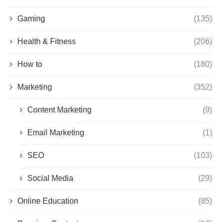
Gaming
(135)
Health & Fitness
(206)
How to
(180)
Marketing
(352)
Content Marketing
(9)
Email Marketing
(1)
SEO
(103)
Social Media
(29)
Online Education
(85)