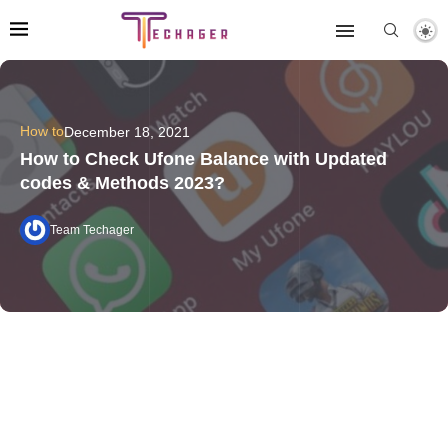
How to
December 18, 2021
How to Check Ufone Balance with Updated
codes & Methods 2023?
Team Techager