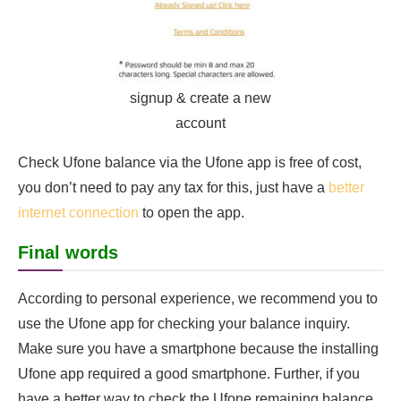
signup & create a new
account
Check Ufone balance via the Ufone app is free of cost,
you don’t need to pay any tax for this, just have a
better
internet connection
to open the app.
Final words
According to personal experience, we recommend you to
use the Ufone app for checking your balance inquiry.
Make sure you have a smartphone because the installing
Ufone app required a good smartphone. Further, if you
have a better way to check the Ufone remaining balance