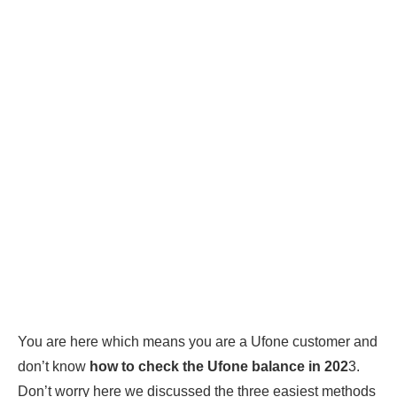
You are here which means you are a Ufone customer and
don’t know
how to check the Ufone balance in 202
3.
Don’t worry here we discussed the three easiest methods