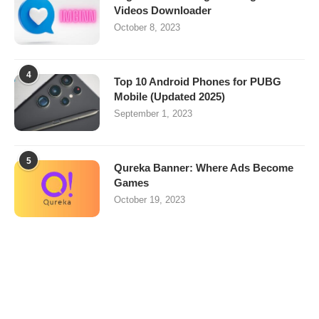
Videos Downloader
October 8, 2023
4
Top 10 Android Phones for PUBG
Mobile (Updated 2025)
September 1, 2023
5
Qureka Banner: Where Ads Become
Games
October 19, 2023