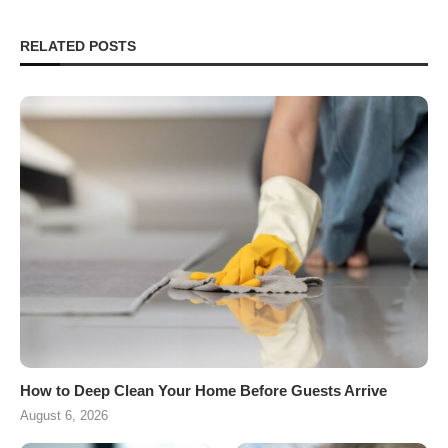
RELATED POSTS
How to Deep Clean Your Home Before Guests Arrive
August 6, 2026