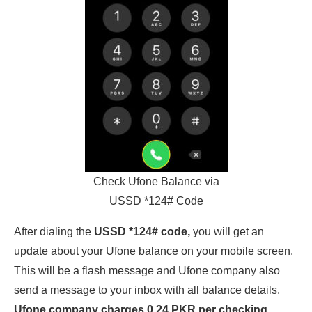
Check Ufone Balance via
USSD *124# Code
After dialing the
USSD *124# code,
you will get an
update about your Ufone balance on your mobile screen.
This will be a flash message and Ufone company also
send a message to your inbox with all balance details.
Ufone company charges 0.24 PKR per checking