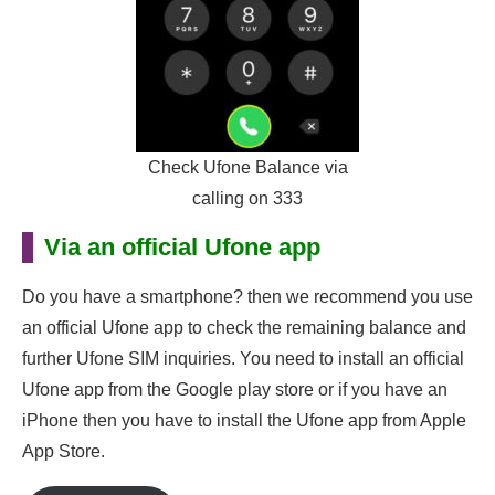
Check Ufone Balance via
calling on 333
Via an official Ufone app
Do you have a smartphone? then we recommend you use
an official Ufone app to check the remaining balance and
further Ufone SIM inquiries. You need to install an official
Ufone app from the Google play store or if you have an
iPhone then you have to install the Ufone app from Apple
App Store.