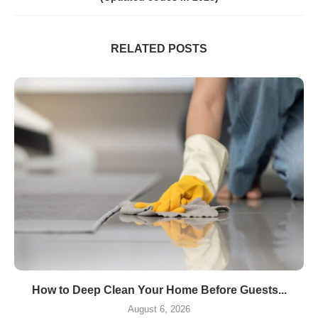
RELATED POSTS
How to Deep Clean Your Home Before Guests...
August 6, 2026